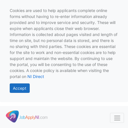
Cookies are used to help applicants complete online
forms without having to re-enter information already
provided and to improve service and security. These will
expire when applicants close their web browser.
Information is collected about pages visited and length of
time on site, but no personal data is stored, and there is
no sharing with third parties. These cookies are essential
for the site to work and non-essential cookies are to help
support and maintain the website. By continuing to use
the portal, you will be consenting to the use of these
cookies. A cookie policy is available when visiting the
portal on
NI Direct
Accept
Skip to main content