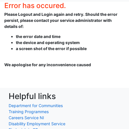
Error has occured.
Please Logout and Login again and retry. Should the error
persist, please contact your service administrator with
details of:
the error date and time
the device and operating system
a screen shot of the error if possible
We apologise for any inconvenience caused
Helpful links
Department for Communities
Training Programmes
Careers Service NI
Disability Employment Service