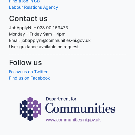
Find a job in GB
Labour Relations Agency
Contact us
JobApplyNI – 028 90 163473
Monday – Friday 9am – 4pm
Email: jobapplyni@communities-ni.gov.uk
User guidance available on request
Follow us
Follow us on Twitter
Find us on Facebook