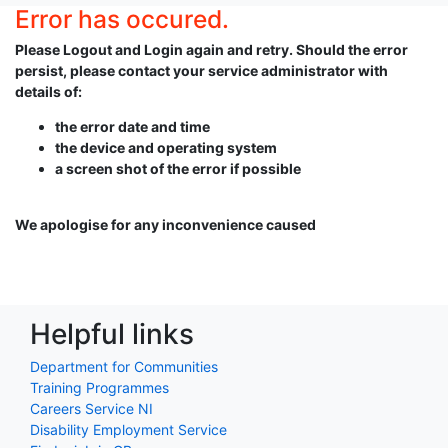
Error has occured.
Please Logout and Login again and retry. Should the error
persist, please contact your service administrator with
details of:
the error date and time
the device and operating system
a screen shot of the error if possible
We apologise for any inconvenience caused
Helpful links
Department for Communities
Training Programmes
Careers Service NI
Disability Employment Service