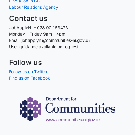
Find a job in GB
Labour Relations Agency
Contact us
JobApplyNI – 028 90 163473
Monday – Friday 9am – 4pm
Email: jobapplyni@communities-ni.gov.uk
User guidance available on request
Follow us
Follow us on Twitter
Find us on Facebook