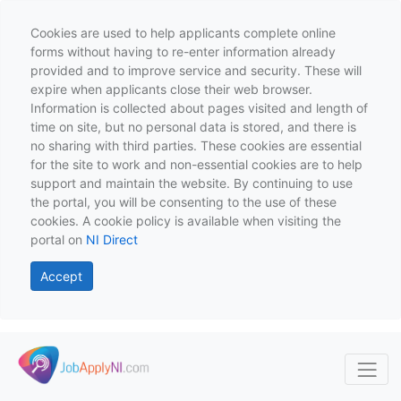
Cookies are used to help applicants complete online
forms without having to re-enter information already
provided and to improve service and security. These will
expire when applicants close their web browser.
Information is collected about pages visited and length of
time on site, but no personal data is stored, and there is
no sharing with third parties. These cookies are essential
for the site to work and non-essential cookies are to help
support and maintain the website. By continuing to use
the portal, you will be consenting to the use of these
cookies. A cookie policy is available when visiting the
portal on
NI Direct
Accept
Skip to main content