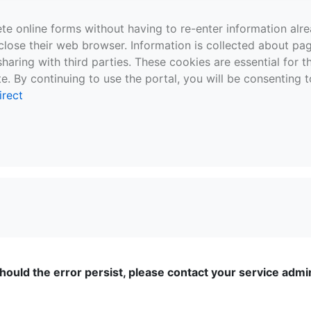
te online forms without having to re-enter information al
close their web browser. Information is collected about pag
sharing with third parties. These cookies are essential for 
e. By continuing to use the portal, you will be consenting t
irect
ould the error persist, please contact your service admini