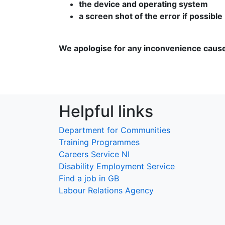
the device and operating system
a screen shot of the error if possible
We apologise for any inconvenience caus
Helpful links
Department for Communities
Training Programmes
Careers Service NI
Disability Employment Service
Find a job in GB
Labour Relations Agency