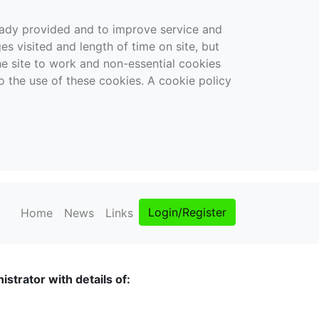
ready provided and to improve service and
es visited and length of time on site, but
the site to work and non-essential cookies
o the use of these cookies. A cookie policy
Login/Register
Home
News
Links
strator with details of: