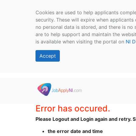
Cookies are used to help applicants comple
security. These will expire when applicants 
no personal data is stored, and there is no 
are to help support and maintain the websit
is available when visiting the portal on
NI D
Accept
Skip to main content
Error has occured.
Please Logout and Login again and retry. Sh
the error date and time