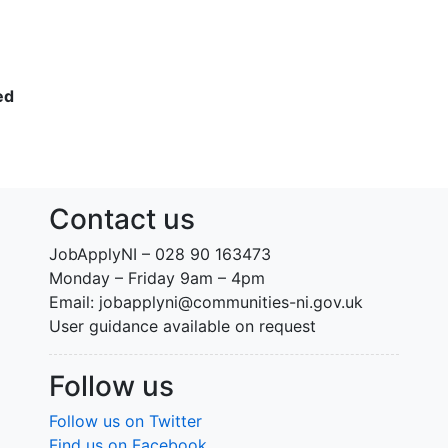
ed
Contact us
JobApplyNI – 028 90 163473
Monday – Friday 9am – 4pm
Email: jobapplyni@communities-ni.gov.uk
User guidance available on request
Follow us
Follow us on Twitter
Find us on Facebook