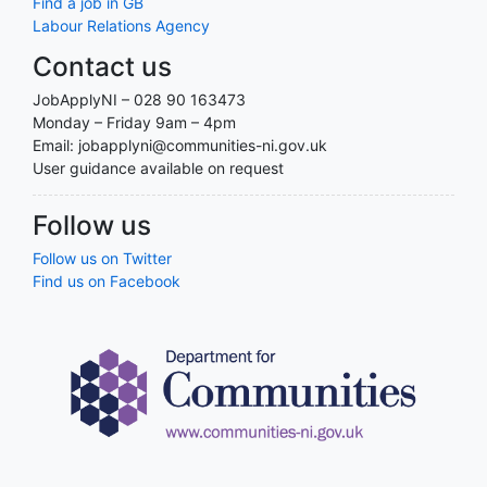
Find a job in GB
Labour Relations Agency
Contact us
JobApplyNI – 028 90 163473
Monday – Friday 9am – 4pm
Email: jobapplyni@communities-ni.gov.uk
User guidance available on request
Follow us
Follow us on Twitter
Find us on Facebook