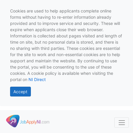
Cookies are used to help applicants complete online
forms without having to re-enter information already
provided and to improve service and security. These will
expire when applicants close their web browser.
Information is collected about pages visited and length of
time on site, but no personal data is stored, and there is
no sharing with third parties. These cookies are essential
for the site to work and non-essential cookies are to help
support and maintain the website. By continuing to use
the portal, you will be consenting to the use of these
cookies. A cookie policy is available when visiting the
portal on
NI Direct
Accept
Skip to main content