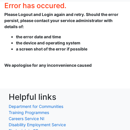
Error has occured.
Please Logout and Login again and retry. Should the error
persist, please contact your service administrator with
details of:
the error date and time
the device and operating system
a screen shot of the error if possible
We apologise for any inconvenience caused
Helpful links
Department for Communities
Training Programmes
Careers Service NI
Disability Employment Service