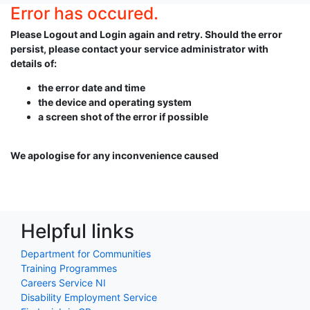
Error has occured.
Please Logout and Login again and retry. Should the error
persist, please contact your service administrator with
details of:
the error date and time
the device and operating system
a screen shot of the error if possible
We apologise for any inconvenience caused
Helpful links
Department for Communities
Training Programmes
Careers Service NI
Disability Employment Service