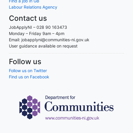
Find a job in GB
Labour Relations Agency
Contact us
JobApplyNI – 028 90 163473
Monday – Friday 9am – 4pm
Email: jobapplyni@communities-ni.gov.uk
User guidance available on request
Follow us
Follow us on Twitter
Find us on Facebook