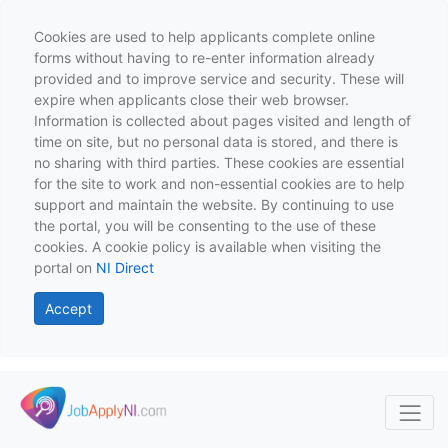
Cookies are used to help applicants complete online
forms without having to re-enter information already
provided and to improve service and security. These will
expire when applicants close their web browser.
Information is collected about pages visited and length of
time on site, but no personal data is stored, and there is
no sharing with third parties. These cookies are essential
for the site to work and non-essential cookies are to help
support and maintain the website. By continuing to use
the portal, you will be consenting to the use of these
cookies. A cookie policy is available when visiting the
portal on
NI Direct
Accept
Skip to main content