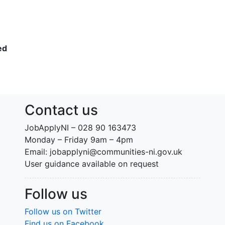
ed
Contact us
JobApplyNI – 028 90 163473
Monday – Friday 9am – 4pm
Email: jobapplyni@communities-ni.gov.uk
User guidance available on request
Follow us
Follow us on Twitter
Find us on Facebook