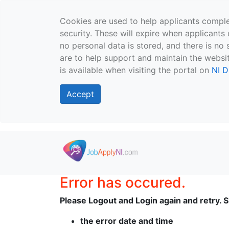
Cookies are used to help applicants comple
security. These will expire when applicants 
no personal data is stored, and there is no 
are to help support and maintain the websit
is available when visiting the portal on
NI D
Accept
Skip to main content
Error has occured.
Please Logout and Login again and retry. Sh
the error date and time