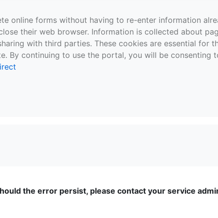
te online forms without having to re-enter information al
close their web browser. Information is collected about pag
sharing with third parties. These cookies are essential for 
e. By continuing to use the portal, you will be consenting t
irect
ould the error persist, please contact your service admini