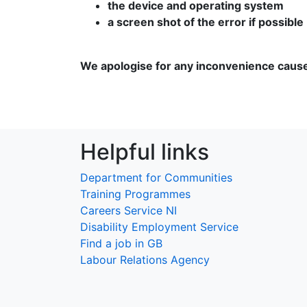
the device and operating system
a screen shot of the error if possible
We apologise for any inconvenience caus
Helpful links
Department for Communities
Training Programmes
Careers Service NI
Disability Employment Service
Find a job in GB
Labour Relations Agency