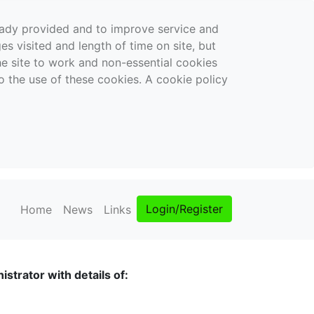
ready provided and to improve service and
es visited and length of time on site, but
the site to work and non-essential cookies
o the use of these cookies. A cookie policy
Login/Register
Home
News
Links
strator with details of: