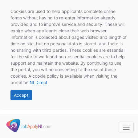
Cookies are used to help applicants complete online
forms without having to re-enter information already
provided and to improve service and security. These will
expire when applicants close their web browser.
Information is collected about pages visited and length of
time on site, but no personal data is stored, and there is
no sharing with third parties. These cookies are essential
for the site to work and non-essential cookies are to help
support and maintain the website. By continuing to use
the portal, you will be consenting to the use of these
cookies. A cookie policy is available when visiting the
portal on
NI Direct
Accept
Skip to main content