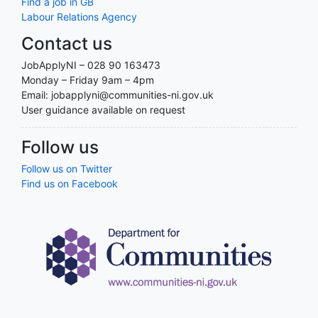
Find a job in GB
Labour Relations Agency
Contact us
JobApplyNI – 028 90 163473
Monday – Friday 9am – 4pm
Email: jobapplyni@communities-ni.gov.uk
User guidance available on request
Follow us
Follow us on Twitter
Find us on Facebook