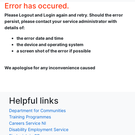
Error has occured.
Please Logout and Login again and retry. Should the error
persist, please contact your service administrator with
details of:
the error date and time
the device and operating system
a screen shot of the error if possible
We apologise for any inconvenience caused
Helpful links
Department for Communities
Training Programmes
Careers Service NI
Disability Employment Service