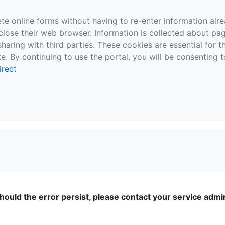
te online forms without having to re-enter information al
close their web browser. Information is collected about pag
sharing with third parties. These cookies are essential for 
e. By continuing to use the portal, you will be consenting t
irect
ould the error persist, please contact your service admini