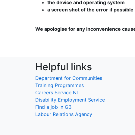
the device and operating system
a screen shot of the error if possible
We apologise for any inconvenience caus
Helpful links
Department for Communities
Training Programmes
Careers Service NI
Disability Employment Service
Find a job in GB
Labour Relations Agency