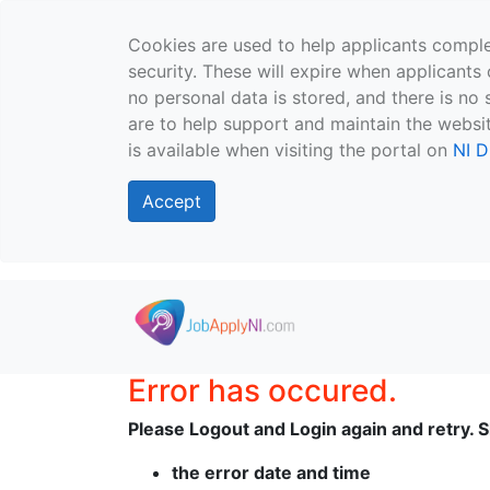
Cookies are used to help applicants comple
security. These will expire when applicants 
no personal data is stored, and there is no 
are to help support and maintain the websit
is available when visiting the portal on
NI D
Accept
Skip to main content
Error has occured.
Please Logout and Login again and retry. Sh
the error date and time