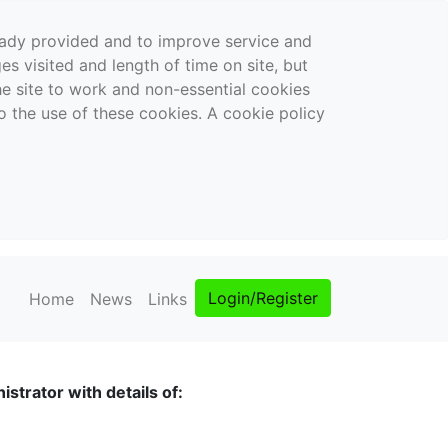
ready provided and to improve service and
es visited and length of time on site, but
the site to work and non-essential cookies
o the use of these cookies. A cookie policy
Login/Register
Home
News
Links
strator with details of: