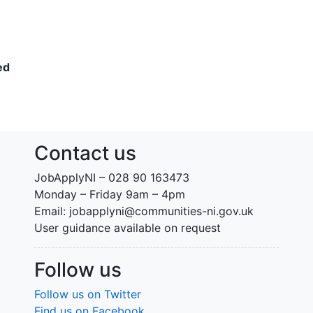
ed
Contact us
JobApplyNI – 028 90 163473
Monday – Friday 9am – 4pm
Email: jobapplyni@communities-ni.gov.uk
User guidance available on request
Follow us
Follow us on Twitter
Find us on Facebook