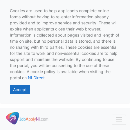
Cookies are used to help applicants complete online
forms without having to re-enter information already
provided and to improve service and security. These will
expire when applicants close their web browser.
Information is collected about pages visited and length of
time on site, but no personal data is stored, and there is
no sharing with third parties. These cookies are essential
for the site to work and non-essential cookies are to help
support and maintain the website. By continuing to use
the portal, you will be consenting to the use of these
cookies. A cookie policy is available when visiting the
portal on
NI Direct
Accept
Skip to main content