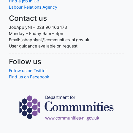
Find a job in GB
Labour Relations Agency
Contact us
JobApplyNI – 028 90 163473
Monday – Friday 9am – 4pm
Email: jobapplyni@communities-ni.gov.uk
User guidance available on request
Follow us
Follow us on Twitter
Find us on Facebook