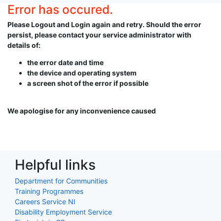
Error has occured.
Please Logout and Login again and retry. Should the error
persist, please contact your service administrator with
details of:
the error date and time
the device and operating system
a screen shot of the error if possible
We apologise for any inconvenience caused
Helpful links
Department for Communities
Training Programmes
Careers Service NI
Disability Employment Service