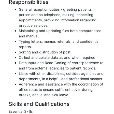
Responsibilities
General reception duties - greeting patients in
person and on telephone, making, cancelling
appointments, providing information regarding
practice services.
Maintaining and updating files both computerised
and manual.
Typing letters, memos referrals, and confidential
reports.
Sorting and distribution of post.
Collect and collate data as and when required.
Data Input and Read Coding of correspondence to
and from external agencies to patient records.
Liaise with other disciplines, outsides agencies and
departments, in a helpful and professional manner.
Adherence and assistance with the coordination of
office rotas to ensure sufficient cover during
breaks, annual and sick leave.
Skills and Qualifications
Essential Skills