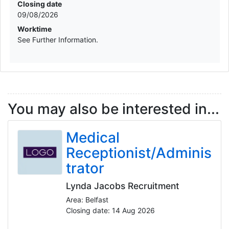
Closing date
09/08/2026
Worktime
See Further Information.
You may also be interested in...
Medical
Receptionist/Adminis
trator
Lynda Jacobs Recruitment
Area: Belfast
Closing date: 14 Aug 2026