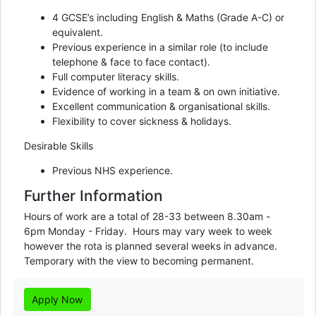
4 GCSE’s including English & Maths (Grade A-C) or
equivalent.
Previous experience in a similar role (to include
telephone & face to face contact).
Full computer literacy skills.
Evidence of working in a team & on own initiative.
Excellent communication & organisational skills.
Flexibility to cover sickness & holidays.
Desirable Skills
Previous NHS experience.
Further Information
Hours of work are a total of 28-33 between 8.30am - 
6pm Monday - Friday.  Hours may vary week to week 
however the rota is planned several weeks in advance.

Temporary with the view to becoming permanent.
Apply Now