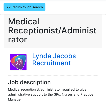
<< Return to job search
Medical
Receptionist/Administ
rator
Lynda Jacobs
Recruitment
Job description
Medical receptionist/administrator required to give 
administrative support to the GPs, Nurses and Practice 
Manager.