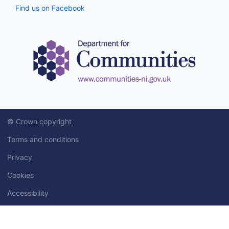
Find us on Facebook
© Crown copyright
Terms and conditions
Privacy
Cookies
Accessibility