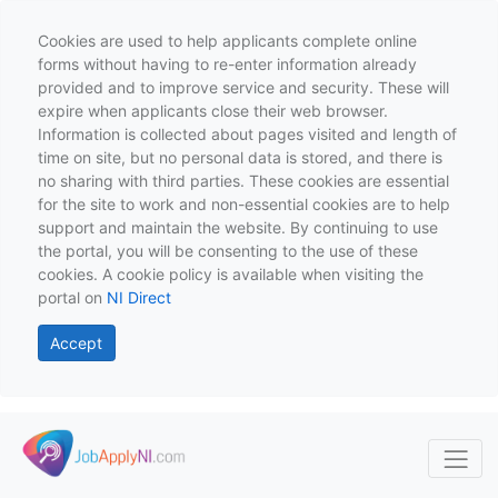
Cookies are used to help applicants complete online
forms without having to re-enter information already
provided and to improve service and security. These will
expire when applicants close their web browser.
Information is collected about pages visited and length of
time on site, but no personal data is stored, and there is
no sharing with third parties. These cookies are essential
for the site to work and non-essential cookies are to help
support and maintain the website. By continuing to use
the portal, you will be consenting to the use of these
cookies. A cookie policy is available when visiting the
portal on
NI Direct
Accept
Skip to main content