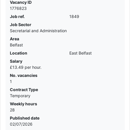
Vacancy ID
1776823
Job ref.
1849
Job Sector
Secretarial and Administration
Area
Belfast
Location
East Belfast
Salary
£13.49 per hour.
No. vacancies
1
Contract Type
Temporary
Weekly hours
28
Published date
02/07/2026