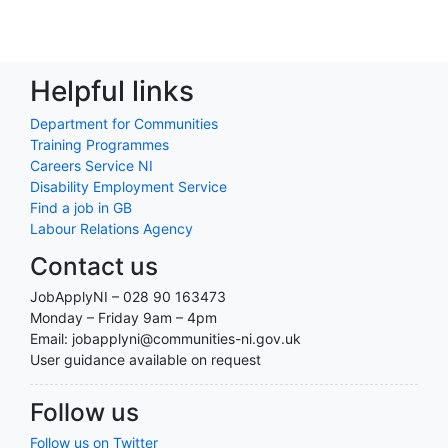
Helpful links
Department for Communities
Training Programmes
Careers Service NI
Disability Employment Service
Find a job in GB
Labour Relations Agency
Contact us
JobApplyNI – 028 90 163473
Monday – Friday 9am – 4pm
Email: jobapplyni@communities-ni.gov.uk
User guidance available on request
Follow us
Follow us on Twitter