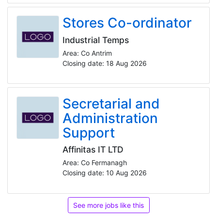
Stores Co-ordinator
Industrial Temps
Area: Co Antrim
Closing date: 18 Aug 2026
Secretarial and
Administration
Support
Affinitas IT LTD
Area: Co Fermanagh
Closing date: 10 Aug 2026
See more jobs like this