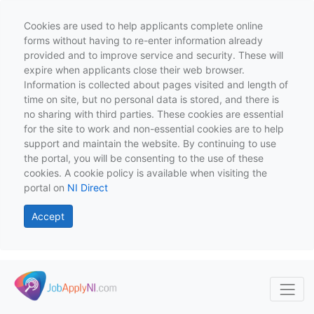
Cookies are used to help applicants complete online
forms without having to re-enter information already
provided and to improve service and security. These will
expire when applicants close their web browser.
Information is collected about pages visited and length of
time on site, but no personal data is stored, and there is
no sharing with third parties. These cookies are essential
for the site to work and non-essential cookies are to help
support and maintain the website. By continuing to use
the portal, you will be consenting to the use of these
cookies. A cookie policy is available when visiting the
portal on
NI Direct
Accept
Skip to main content