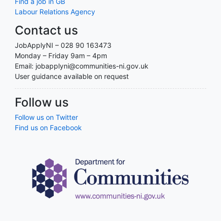
Find a job in GB
Labour Relations Agency
Contact us
JobApplyNI – 028 90 163473
Monday – Friday 9am – 4pm
Email: jobapplyni@communities-ni.gov.uk
User guidance available on request
Follow us
Follow us on Twitter
Find us on Facebook