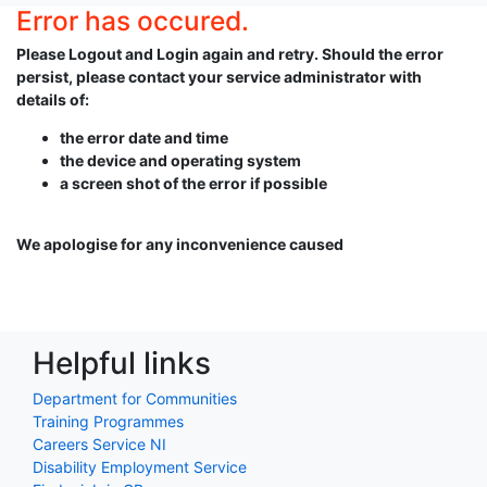
Error has occured.
Please Logout and Login again and retry. Should the error
persist, please contact your service administrator with
details of:
the error date and time
the device and operating system
a screen shot of the error if possible
We apologise for any inconvenience caused
Helpful links
Department for Communities
Training Programmes
Careers Service NI
Disability Employment Service