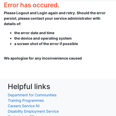
Error has occured.
Please Logout and Login again and retry. Should the error
persist, please contact your service administrator with
details of:
the error date and time
the device and operating system
a screen shot of the error if possible
We apologise for any inconvenience caused
Helpful links
Department for Communities
Training Programmes
Careers Service NI
Disability Employment Service