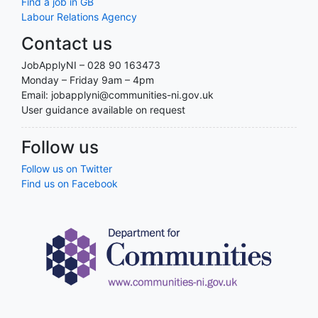
Find a job in GB
Labour Relations Agency
Contact us
JobApplyNI – 028 90 163473
Monday – Friday 9am – 4pm
Email: jobapplyni@communities-ni.gov.uk
User guidance available on request
Follow us
Follow us on Twitter
Find us on Facebook