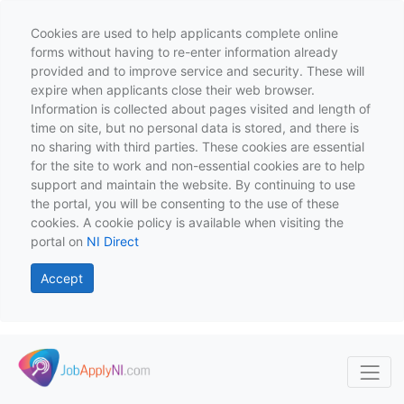
Cookies are used to help applicants complete online
forms without having to re-enter information already
provided and to improve service and security. These will
expire when applicants close their web browser.
Information is collected about pages visited and length of
time on site, but no personal data is stored, and there is
no sharing with third parties. These cookies are essential
for the site to work and non-essential cookies are to help
support and maintain the website. By continuing to use
the portal, you will be consenting to the use of these
cookies. A cookie policy is available when visiting the
portal on
NI Direct
Accept
Skip to main content