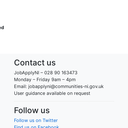
ed
Contact us
JobApplyNI – 028 90 163473
Monday – Friday 9am – 4pm
Email: jobapplyni@communities-ni.gov.uk
User guidance available on request
Follow us
Follow us on Twitter
Find us on Facebook