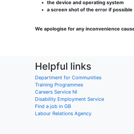
the device and operating system
a screen shot of the error if possible
We apologise for any inconvenience caus
Helpful links
Department for Communities
Training Programmes
Careers Service NI
Disability Employment Service
Find a job in GB
Labour Relations Agency