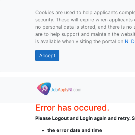
Cookies are used to help applicants comple
security. These will expire when applicants 
no personal data is stored, and there is no 
are to help support and maintain the websit
is available when visiting the portal on
NI D
Accept
Skip to main content
Error has occured.
Please Logout and Login again and retry. Sh
the error date and time