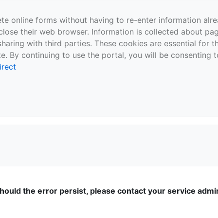
te online forms without having to re-enter information al
close their web browser. Information is collected about pag
sharing with third parties. These cookies are essential for 
e. By continuing to use the portal, you will be consenting t
irect
ould the error persist, please contact your service admini