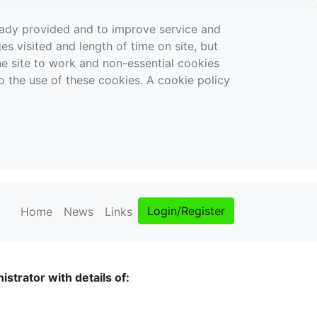
ready provided and to improve service and
es visited and length of time on site, but
the site to work and non-essential cookies
o the use of these cookies. A cookie policy
Login/Register
Home
News
Links
strator with details of: