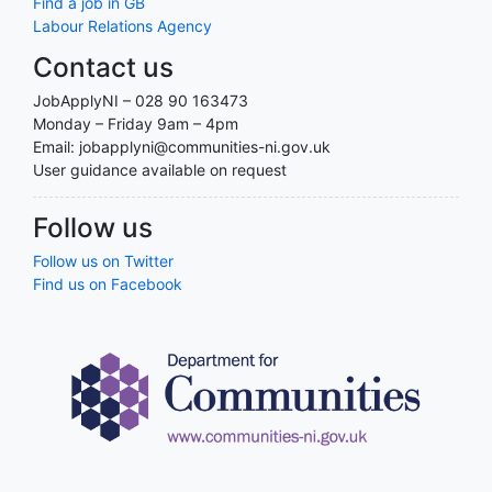
Find a job in GB
Labour Relations Agency
Contact us
JobApplyNI – 028 90 163473
Monday – Friday 9am – 4pm
Email: jobapplyni@communities-ni.gov.uk
User guidance available on request
Follow us
Follow us on Twitter
Find us on Facebook