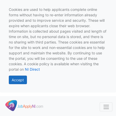
Cookies are used to help applicants complete online
forms without having to re-enter information already
provided and to improve service and security. These will
expire when applicants close their web browser.
Information is collected about pages visited and length of
time on site, but no personal data is stored, and there is
no sharing with third parties. These cookies are essential
for the site to work and non-essential cookies are to help
support and maintain the website. By continuing to use
the portal, you will be consenting to the use of these
cookies. A cookie policy is available when visiting the
portal on
NI Direct
Accept
Skip to main content