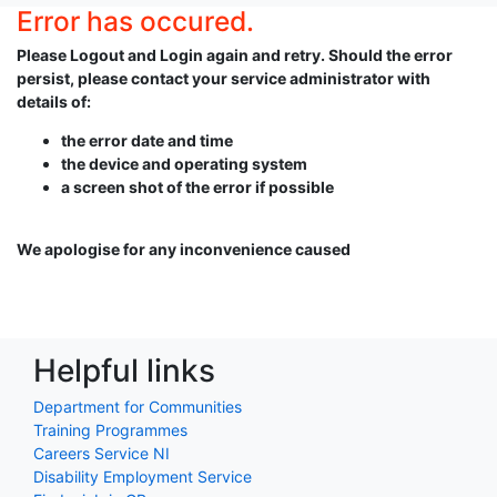
Error has occured.
Please Logout and Login again and retry. Should the error
persist, please contact your service administrator with
details of:
the error date and time
the device and operating system
a screen shot of the error if possible
We apologise for any inconvenience caused
Helpful links
Department for Communities
Training Programmes
Careers Service NI
Disability Employment Service