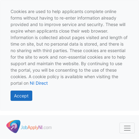
Cookies are used to help applicants complete online
forms without having to re-enter information already
provided and to improve service and security. These will
expire when applicants close their web browser.
Information is collected about pages visited and length of
time on site, but no personal data is stored, and there is
no sharing with third parties. These cookies are essential
for the site to work and non-essential cookies are to help
support and maintain the website. By continuing to use
the portal, you will be consenting to the use of these
cookies. A cookie policy is available when visiting the
portal on
NI Direct
Accept
Skip to main content