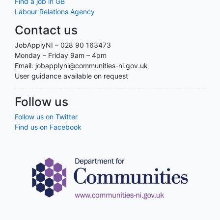
Find a job in GB
Labour Relations Agency
Contact us
JobApplyNI – 028 90 163473
Monday – Friday 9am – 4pm
Email: jobapplyni@communities-ni.gov.uk
User guidance available on request
Follow us
Follow us on Twitter
Find us on Facebook