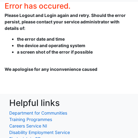
Error has occured.
Please Logout and Login again and retry. Should the error
persist, please contact your service administrator with
details of:
the error date and time
the device and operating system
a screen shot of the error if possible
We apologise for any inconvenience caused
Helpful links
Department for Communities
Training Programmes
Careers Service NI
Disability Employment Service