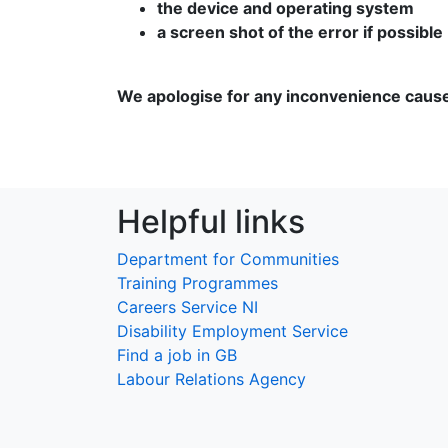
the device and operating system
a screen shot of the error if possible
We apologise for any inconvenience caus
Helpful links
Department for Communities
Training Programmes
Careers Service NI
Disability Employment Service
Find a job in GB
Labour Relations Agency