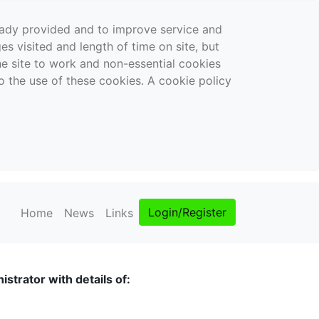
ready provided and to improve service and
es visited and length of time on site, but
the site to work and non-essential cookies
o the use of these cookies. A cookie policy
Login/Register
Home
News
Links
strator with details of: