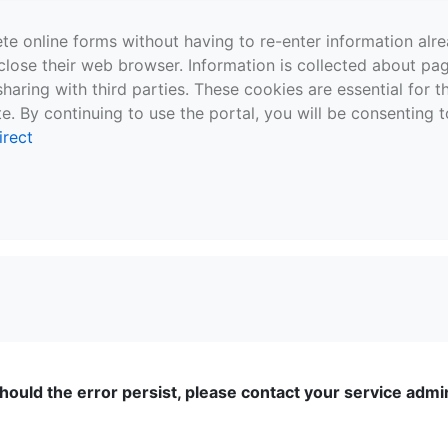
te online forms without having to re-enter information al
close their web browser. Information is collected about pag
sharing with third parties. These cookies are essential for 
e. By continuing to use the portal, you will be consenting t
irect
ould the error persist, please contact your service admini