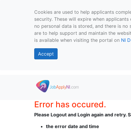
Cookies are used to help applicants comple
security. These will expire when applicants 
no personal data is stored, and there is no 
are to help support and maintain the websit
is available when visiting the portal on
NI D
Accept
Skip to main content
Error has occured.
Please Logout and Login again and retry. Sh
the error date and time