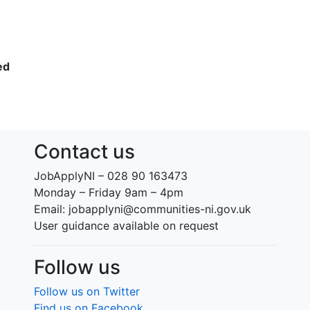
ed
Contact us
JobApplyNI – 028 90 163473
Monday – Friday 9am – 4pm
Email: jobapplyni@communities-ni.gov.uk
User guidance available on request
Follow us
Follow us on Twitter
Find us on Facebook