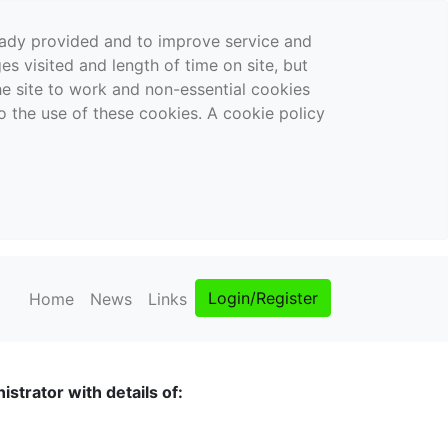
ready provided and to improve service and
es visited and length of time on site, but
the site to work and non-essential cookies
o the use of these cookies. A cookie policy
Login/Register
Home
News
Links
strator with details of: