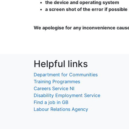
the device and operating system
a screen shot of the error if possible
We apologise for any inconvenience caus
Helpful links
Department for Communities
Training Programmes
Careers Service NI
Disability Employment Service
Find a job in GB
Labour Relations Agency