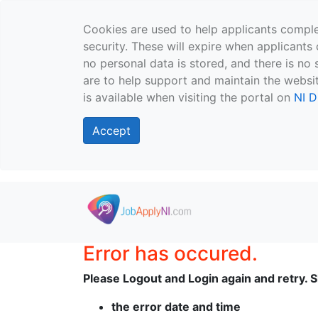
Cookies are used to help applicants comple
security. These will expire when applicants 
no personal data is stored, and there is no 
are to help support and maintain the websit
is available when visiting the portal on
NI D
Accept
Skip to main content
Error has occured.
Please Logout and Login again and retry. Sh
the error date and time