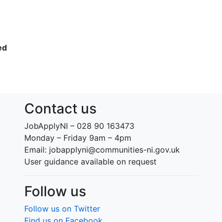
ed
Contact us
JobApplyNI – 028 90 163473
Monday – Friday 9am – 4pm
Email: jobapplyni@communities-ni.gov.uk
User guidance available on request
Follow us
Follow us on Twitter
Find us on Facebook