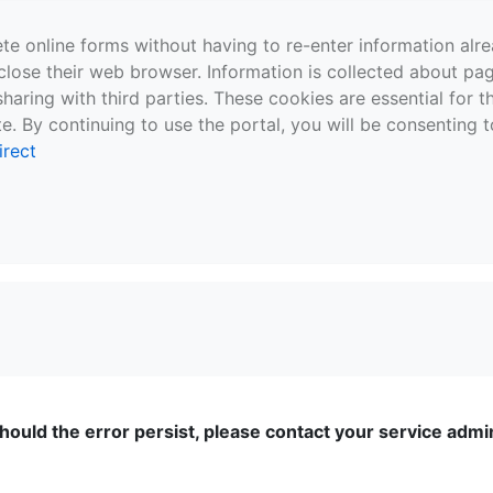
te online forms without having to re-enter information al
close their web browser. Information is collected about pag
sharing with third parties. These cookies are essential for 
e. By continuing to use the portal, you will be consenting t
irect
ould the error persist, please contact your service admini