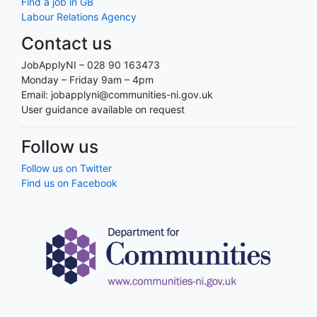
Find a job in GB
Labour Relations Agency
Contact us
JobApplyNI – 028 90 163473
Monday – Friday 9am – 4pm
Email: jobapplyni@communities-ni.gov.uk
User guidance available on request
Follow us
Follow us on Twitter
Find us on Facebook