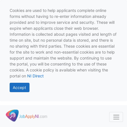
Cookies are used to help applicants complete online
forms without having to re-enter information already
provided and to improve service and security. These will
expire when applicants close their web browser.
Information is collected about pages visited and length of
time on site, but no personal data is stored, and there is
no sharing with third parties. These cookies are essential
for the site to work and non-essential cookies are to help
support and maintain the website. By continuing to use
the portal, you will be consenting to the use of these
cookies. A cookie policy is available when visiting the
portal on
NI Direct
Accept
Skip to main content