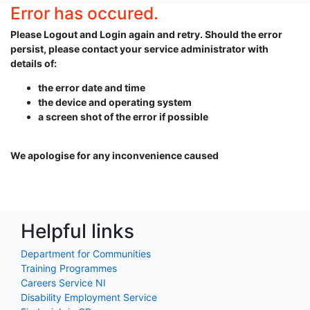
Error has occured.
Please Logout and Login again and retry. Should the error
persist, please contact your service administrator with
details of:
the error date and time
the device and operating system
a screen shot of the error if possible
We apologise for any inconvenience caused
Helpful links
Department for Communities
Training Programmes
Careers Service NI
Disability Employment Service