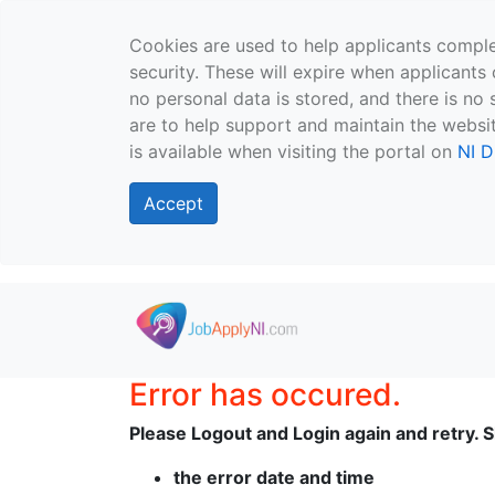
Cookies are used to help applicants comple
security. These will expire when applicants 
no personal data is stored, and there is no 
are to help support and maintain the websit
is available when visiting the portal on
NI D
Accept
Skip to main content
Error has occured.
Please Logout and Login again and retry. Sh
the error date and time