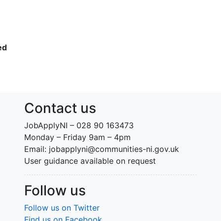
ed
Contact us
JobApplyNI – 028 90 163473
Monday – Friday 9am – 4pm
Email: jobapplyni@communities-ni.gov.uk
User guidance available on request
Follow us
Follow us on Twitter
Find us on Facebook