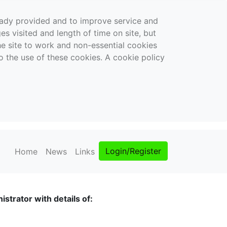
ready provided and to improve service and
es visited and length of time on site, but
the site to work and non-essential cookies
o the use of these cookies. A cookie policy
Login/Register
Home
News
Links
strator with details of: