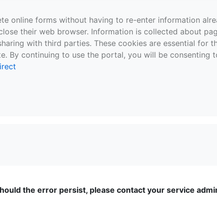
te online forms without having to re-enter information al
close their web browser. Information is collected about pag
sharing with third parties. These cookies are essential for 
e. By continuing to use the portal, you will be consenting t
irect
ould the error persist, please contact your service admini