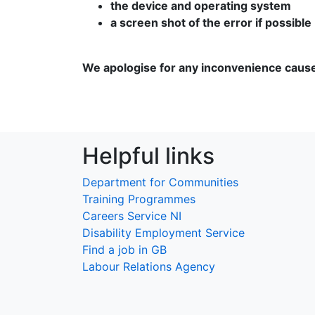
the device and operating system
a screen shot of the error if possible
We apologise for any inconvenience caus
Helpful links
Department for Communities
Training Programmes
Careers Service NI
Disability Employment Service
Find a job in GB
Labour Relations Agency