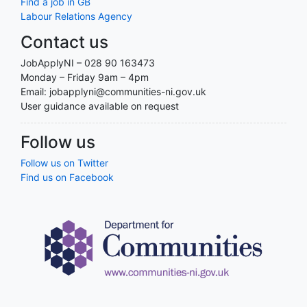
Find a job in GB
Labour Relations Agency
Contact us
JobApplyNI – 028 90 163473
Monday – Friday 9am – 4pm
Email: jobapplyni@communities-ni.gov.uk
User guidance available on request
Follow us
Follow us on Twitter
Find us on Facebook