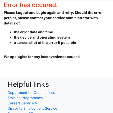
Error has occured.
Please Logout and Login again and retry. Should the error
persist, please contact your service administrator with
details of:
the error date and time
the device and operating system
a screen shot of the error if possible
We apologise for any inconvenience caused
Helpful links
Department for Communities
Training Programmes
Careers Service NI
Disability Employment Service