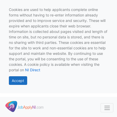
Cookies are used to help applicants complete online
forms without having to re-enter information already
provided and to improve service and security. These will
expire when applicants close their web browser.
Information is collected about pages visited and length of
time on site, but no personal data is stored, and there is
no sharing with third parties. These cookies are essential
for the site to work and non-essential cookies are to help
support and maintain the website. By continuing to use
the portal, you will be consenting to the use of these
cookies. A cookie policy is available when visiting the
portal on
NI Direct
Accept
Skip to main content