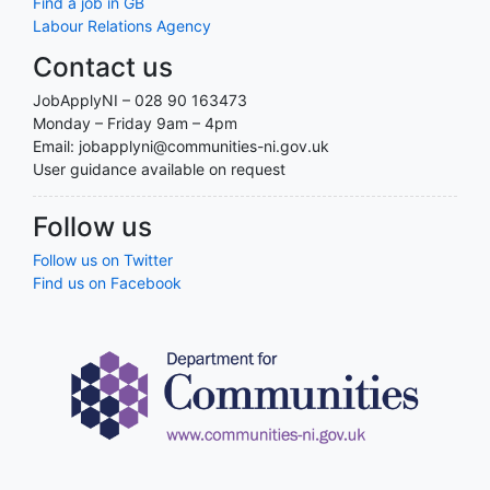
Find a job in GB
Labour Relations Agency
Contact us
JobApplyNI – 028 90 163473
Monday – Friday 9am – 4pm
Email: jobapplyni@communities-ni.gov.uk
User guidance available on request
Follow us
Follow us on Twitter
Find us on Facebook