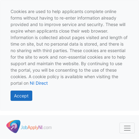
Cookies are used to help applicants complete online
forms without having to re-enter information already
provided and to improve service and security. These will
expire when applicants close their web browser.
Information is collected about pages visited and length of
time on site, but no personal data is stored, and there is
no sharing with third parties. These cookies are essential
for the site to work and non-essential cookies are to help
support and maintain the website. By continuing to use
the portal, you will be consenting to the use of these
cookies. A cookie policy is available when visiting the
portal on
NI Direct
Accept
Skip to main content