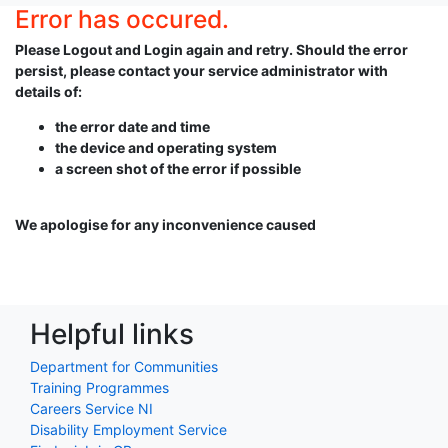
Error has occured.
Please Logout and Login again and retry. Should the error
persist, please contact your service administrator with
details of:
the error date and time
the device and operating system
a screen shot of the error if possible
We apologise for any inconvenience caused
Helpful links
Department for Communities
Training Programmes
Careers Service NI
Disability Employment Service