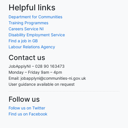
Helpful links
Department for Communities
Training Programmes
Careers Service NI
Disability Employment Service
Find a job in GB
Labour Relations Agency
Contact us
JobApplyNI – 028 90 163473
Monday – Friday 9am – 4pm
Email: jobapplyni@communities-ni.gov.uk
User guidance available on request
Follow us
Follow us on Twitter
Find us on Facebook