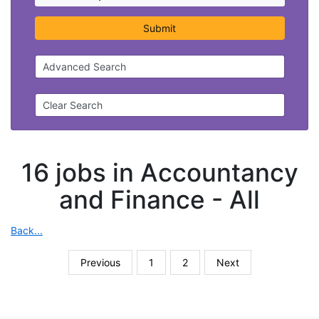
Submit
Advanced Search
Clear Search
16 jobs in Accountancy
and Finance -
All
Back...
Previous
1
2
Next