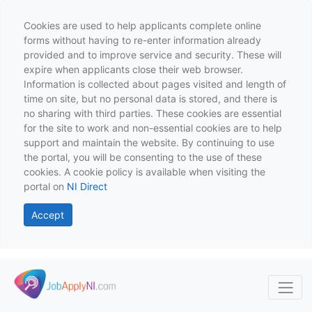
Cookies are used to help applicants complete online
forms without having to re-enter information already
provided and to improve service and security. These will
expire when applicants close their web browser.
Information is collected about pages visited and length of
time on site, but no personal data is stored, and there is
no sharing with third parties. These cookies are essential
for the site to work and non-essential cookies are to help
support and maintain the website. By continuing to use
the portal, you will be consenting to the use of these
cookies. A cookie policy is available when visiting the
portal on
NI Direct
Accept
Skip to main content