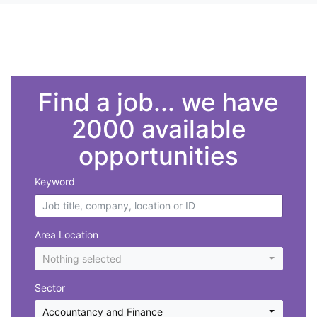
">
Find a job... we have
2000 available
opportunities
Keyword
Area Location
Nothing selected
Sector
Accountancy and Finance