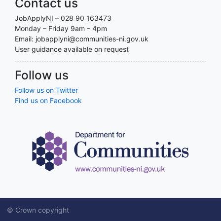
Contact us
JobApplyNI – 028 90 163473
Monday – Friday 9am – 4pm
Email: jobapplyni@communities-ni.gov.uk
User guidance available on request
Follow us
Follow us on Twitter
Find us on Facebook
© Crown copyright