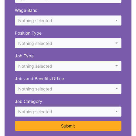
Wage Band
Nothing selected
Position Type
Nothing selected
Job Type
Nothing selected
Jobs and Benefits Office
Nothing selected
Job Category
Nothing selected
Submit