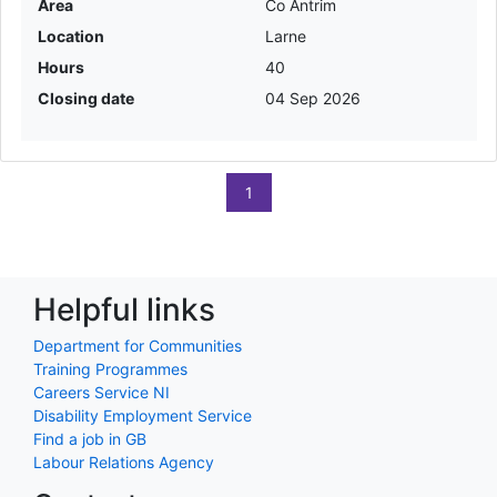
Area
Co Antrim
Location
Larne
Hours
40
Closing date
04 Sep 2026
1
Helpful links
Department for Communities
Training Programmes
Careers Service NI
Disability Employment Service
Find a job in GB
Labour Relations Agency