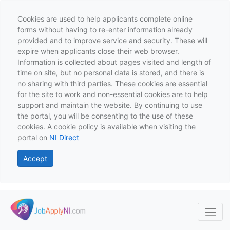
Cookies are used to help applicants complete online
forms without having to re-enter information already
provided and to improve service and security. These will
expire when applicants close their web browser.
Information is collected about pages visited and length of
time on site, but no personal data is stored, and there is
no sharing with third parties. These cookies are essential
for the site to work and non-essential cookies are to help
support and maintain the website. By continuing to use
the portal, you will be consenting to the use of these
cookies. A cookie policy is available when visiting the
portal on
NI Direct
Accept
Skip to main content