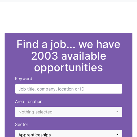
">
Find a job... we have
2003 available
opportunities
Keyword
Area Location
Nothing selected
Sector
Apprenticeships