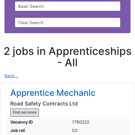
Basic Search
Clear Search
2 jobs in Apprenticeships
-
All
Back...
Apprentice Mechanic
Road Safety Contracts Ltd
Find out more
Vacancy ID
1780222
Job ref.
03