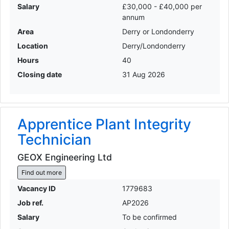
Salary
£30,000 - £40,000 per
annum
Area
Derry or Londonderry
Location
Derry/Londonderry
Hours
40
Closing date
31 Aug 2026
Apprentice Plant Integrity
Technician
GEOX Engineering Ltd
Find out more
Vacancy ID
1779683
Job ref.
AP2026
Salary
To be confirmed