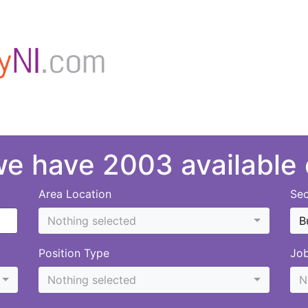
 we have 2003 available
Area Location
Sec
Nothing selected
B
Position Type
Jo
Nothing selected
N