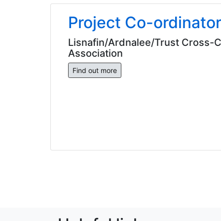
Project Co-ordinato
Lisnafin/Ardnalee/Trust Cross
Association
Find out more