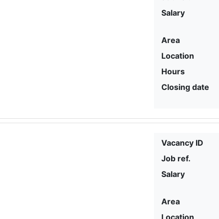
Salary
Area
Location
Hours
Closing date
Vacancy ID
Job ref.
Salary
Area
Location