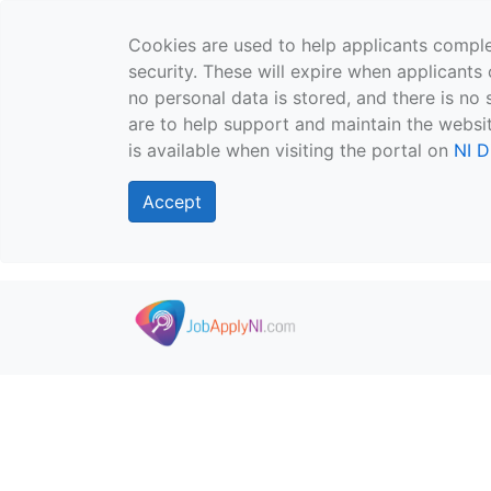
Cookies are used to help applicants comple
security. These will expire when applicants 
no personal data is stored, and there is no 
are to help support and maintain the websit
is available when visiting the portal on
NI D
Accept
Skip to main content
">