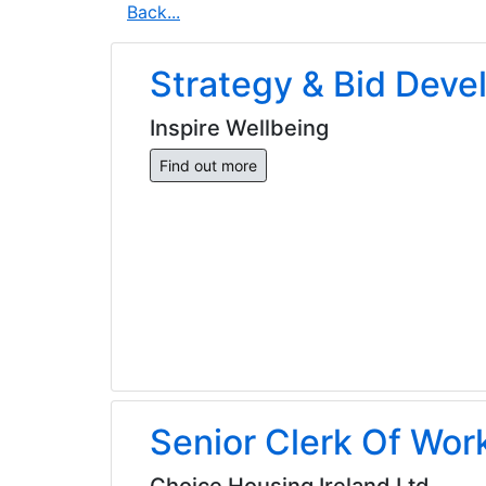
Back...
Strategy & Bid Dev
Inspire Wellbeing
Find out more
Senior Clerk Of Wor
Choice Housing Ireland Ltd.