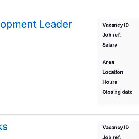
elopment Leader
Vacancy ID
Job ref.
Salary
Area
Location
Hours
Closing date
ks
Vacancy ID
Job ref.