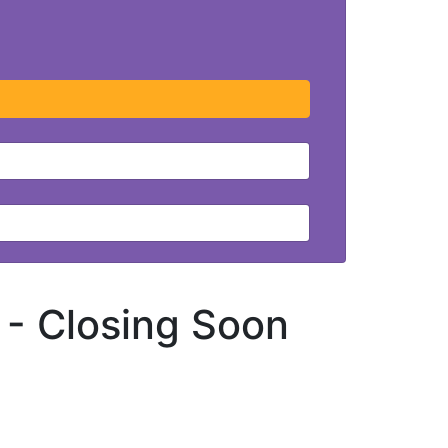
 -
Closing Soon