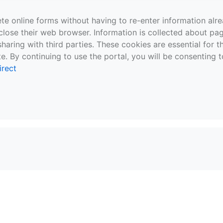
te online forms without having to re-enter information al
close their web browser. Information is collected about pag
sharing with third parties. These cookies are essential for 
e. By continuing to use the portal, you will be consenting t
irect