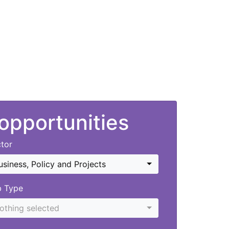
 opportunities
tor
usiness, Policy and Projects
b Type
othing selected