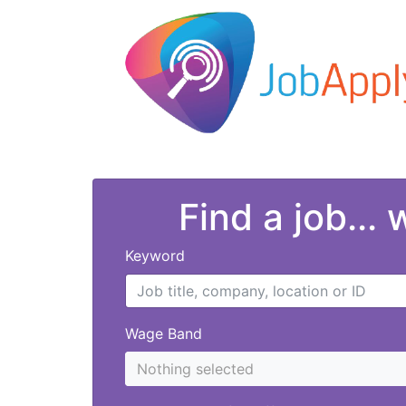
Find a job...
Keyword
Wage Band
Nothing selected