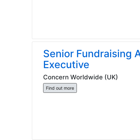
Senior Fundraising A
Executive
Concern Worldwide (UK)
Find out more