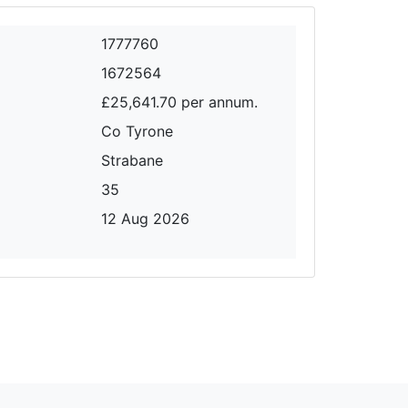
1777760
1672564
£25,641.70 per annum.
Co Tyrone
Strabane
35
12 Aug 2026