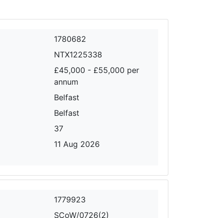
1780682
NTX1225338
£45,000 - £55,000 per
annum
Belfast
Belfast
37
11 Aug 2026
1779923
SCoW/0726(2)