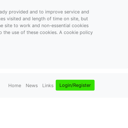
ready provided and to improve service and
es visited and length of time on site, but
the site to work and non-essential cookies
o the use of these cookies. A cookie policy
Login/Register
Home
News
Links