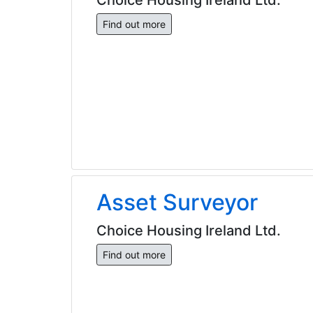
Find out more
Asset Surveyor
Choice Housing Ireland Ltd.
Find out more