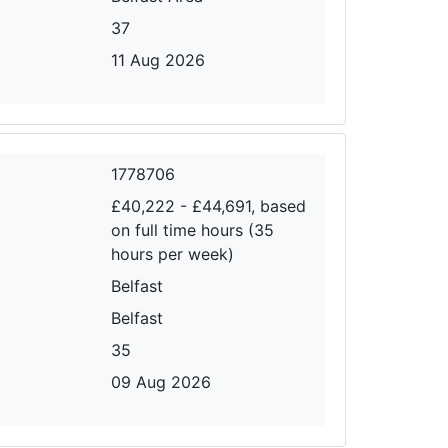
37
11 Aug 2026
1778706
£40,222 - £44,691, based
on full time hours (35
hours per week)
Belfast
Belfast
35
09 Aug 2026