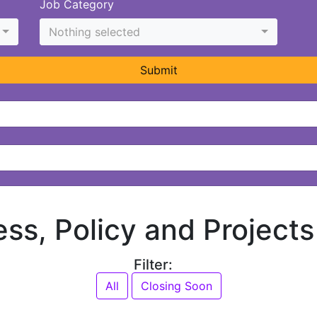
Job Category
Nothing selected
Submit
ess, Policy and Projects
Filter:
All
Closing Soon