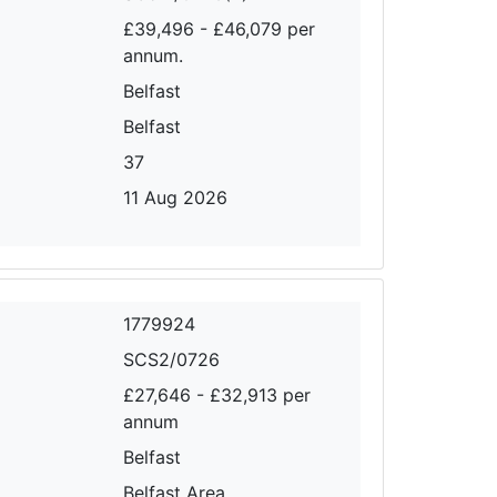
£39,496 - £46,079 per
annum.
Belfast
Belfast
37
11 Aug 2026
1779924
SCS2/0726
£27,646 - £32,913 per
annum
Belfast
Belfast Area