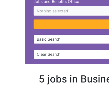
Jobs and Benefits Office
Nothing selected
Basic Search
Clear Search
5 jobs in Busin