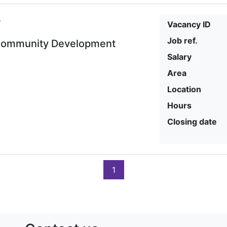
r
Vacancy ID
Job ref.
-Community Development
Salary
Area
Location
Hours
Closing date
1