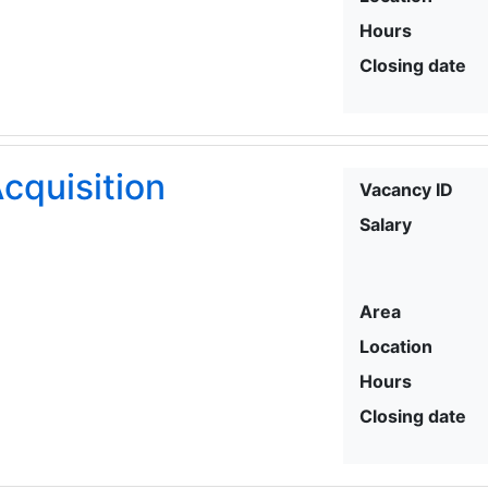
Hours
Closing date
cquisition
Vacancy ID
Salary
Area
Location
Hours
Closing date