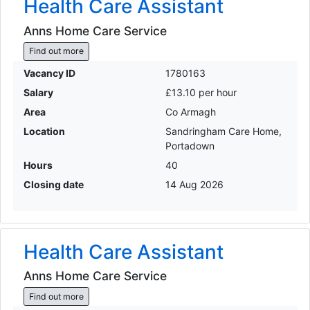
Health Care Assistant
Anns Home Care Service
Find out more
Vacancy ID
1780163
Salary
£13.10 per hour
Area
Co Armagh
Location
Sandringham Care Home,
Portadown
Hours
40
Closing date
14 Aug 2026
Health Care Assistant
Anns Home Care Service
Find out more