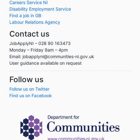
Careers Service NI
Disability Employment Service
Find a job in GB
Labour Relations Agency
Contact us
JobApplyNI – 028 90 163473
Monday – Friday 9am – 4pm
Email: jobapplyni@communities-ni.gov.uk
User guidance available on request
Follow us
Follow us on Twitter
Find us on Facebook