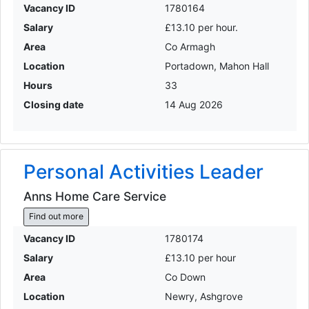
Vacancy ID
1780164
Salary
£13.10 per hour.
Area
Co Armagh
Location
Portadown, Mahon Hall
Hours
33
Closing date
14 Aug 2026
Personal Activities Leader
Anns Home Care Service
Find out more
Vacancy ID
1780174
Salary
£13.10 per hour
Area
Co Down
Location
Newry, Ashgrove