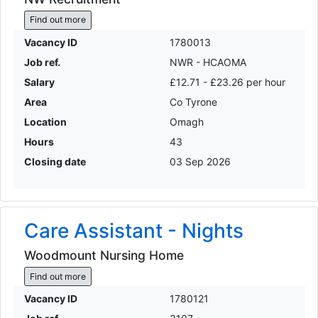
Find out more
Vacancy ID
1780013
Job ref.
NWR - HCAOMA
Salary
£12.71 - £23.26 per hour
Area
Co Tyrone
Location
Omagh
Hours
43
Closing date
03 Sep 2026
Care Assistant - Nights
Woodmount Nursing Home
Find out more
Vacancy ID
1780121