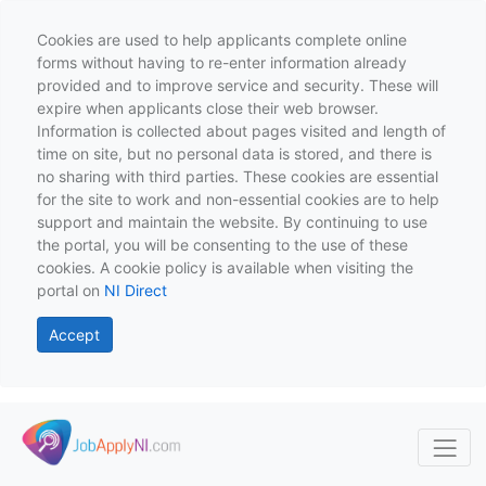
Cookies are used to help applicants complete online
forms without having to re-enter information already
provided and to improve service and security. These will
expire when applicants close their web browser.
Information is collected about pages visited and length of
time on site, but no personal data is stored, and there is
no sharing with third parties. These cookies are essential
for the site to work and non-essential cookies are to help
support and maintain the website. By continuing to use
the portal, you will be consenting to the use of these
cookies. A cookie policy is available when visiting the
portal on
NI Direct
Accept
Skip to main content