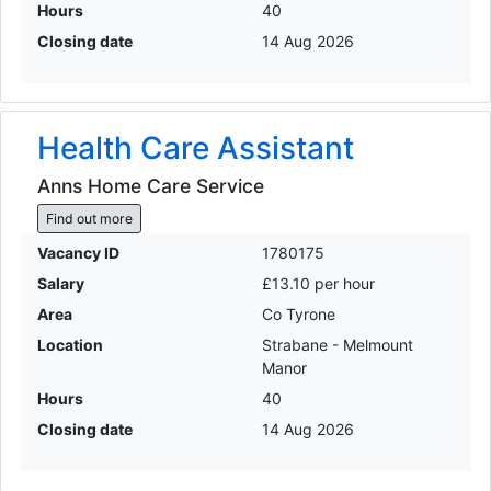
Hours
40
Closing date
14 Aug 2026
Health Care Assistant
Anns Home Care Service
Find out more
Vacancy ID
1780175
Salary
£13.10 per hour
Area
Co Tyrone
Location
Strabane - Melmount
Manor
Hours
40
Closing date
14 Aug 2026