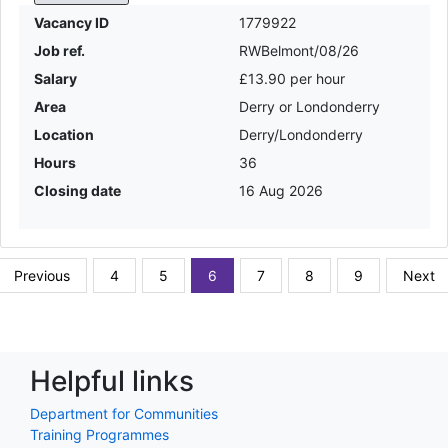
Vacancy ID
1779922
Job ref.
RWBelmont/08/26
Salary
£13.90 per hour
Area
Derry or Londonderry
Location
Derry/Londonderry
Hours
36
Closing date
16 Aug 2026
Previous
4
5
6
7
8
9
Next
Helpful links
Department for Communities
Training Programmes