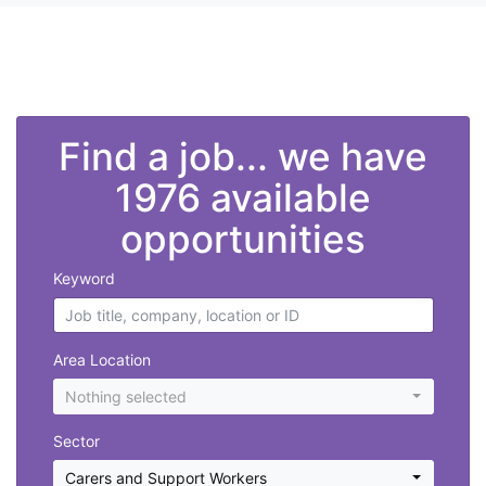
">
Find a job... we have
1976 available
opportunities
Keyword
Area Location
Nothing selected
Sector
Carers and Support Workers