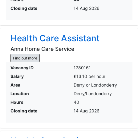
Closing date
14 Aug 2026
Health Care Assistant
Anns Home Care Service
Find out more
Vacancy ID
1780161
Salary
£13.10 per hour
Area
Derry or Londonderry
Location
Derry/Londonderry
Hours
40
Closing date
14 Aug 2026