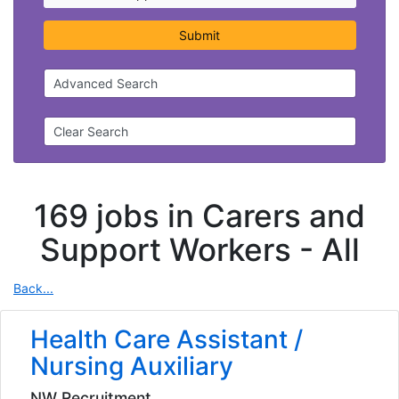
Submit
Advanced Search
Clear Search
169 jobs in Carers and
Support Workers -
All
Back...
Health Care Assistant /
Nursing Auxiliary
NW Recruitment