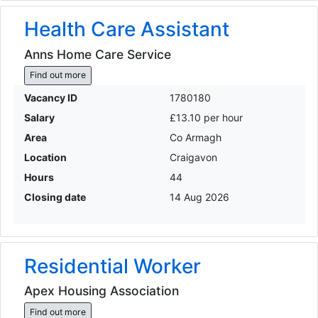
Health Care Assistant
Anns Home Care Service
Find out more
Vacancy ID
1780180
Salary
£13.10 per hour
Area
Co Armagh
Location
Craigavon
Hours
44
Closing date
14 Aug 2026
Residential Worker
Apex Housing Association
Find out more