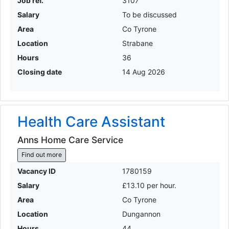
Job ref.
3107
Salary
To be discussed
Area
Co Tyrone
Location
Strabane
Hours
36
Closing date
14 Aug 2026
Health Care Assistant
Anns Home Care Service
Find out more
Vacancy ID
1780159
Salary
£13.10 per hour.
Area
Co Tyrone
Location
Dungannon
Hours
44