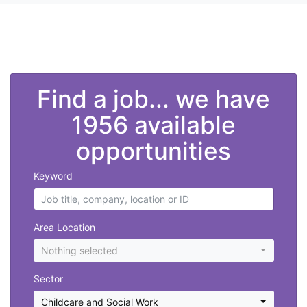
">
Find a job... we have
1956 available
opportunities
Keyword
Area Location
Nothing selected
Sector
Childcare and Social Work