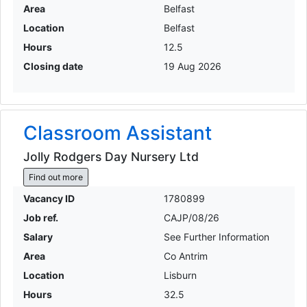
Area
Belfast
Location
Belfast
Hours
12.5
Closing date
19 Aug 2026
Classroom Assistant
Jolly Rodgers Day Nursery Ltd
Find out more
Vacancy ID
1780899
Job ref.
CAJP/08/26
Salary
See Further Information
Area
Co Antrim
Location
Lisburn
Hours
32.5