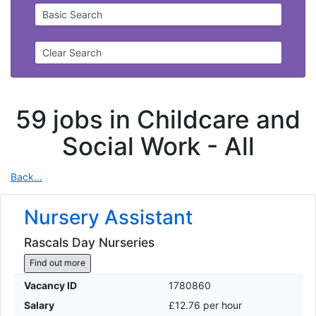
Basic Search
Clear Search
59 jobs in Childcare and
Social Work -
All
Back...
Nursery Assistant
Rascals Day Nurseries
Find out more
Vacancy ID
1780860
Salary
£12.76 per hour