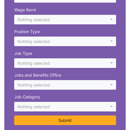
Wage Band
Nothing selected
Position Type
Nothing selected
Job Type
Nothing selected
Jobs and Benefits Office
Nothing selected
Job Category
Nothing selected
Submit