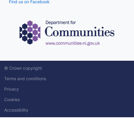
Find us on Facebook
© Crown copyright
Terms and conditions
Privacy
Cookies
Accessibility