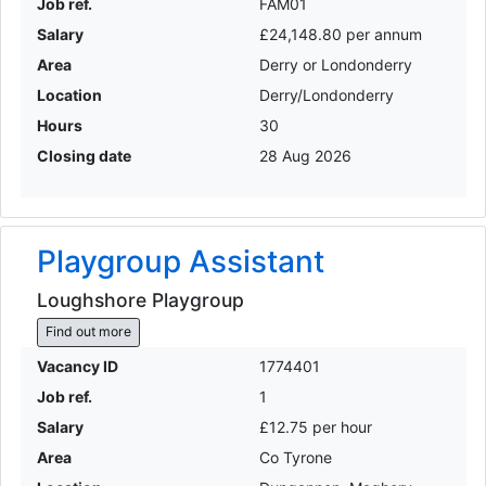
Job ref.
FAM01
Salary
£24,148.80 per annum
Area
Derry or Londonderry
Location
Derry/Londonderry
Hours
30
Closing date
28 Aug 2026
Playgroup Assistant
Loughshore Playgroup
Find out more
Vacancy ID
1774401
Job ref.
1
Salary
£12.75 per hour
Area
Co Tyrone