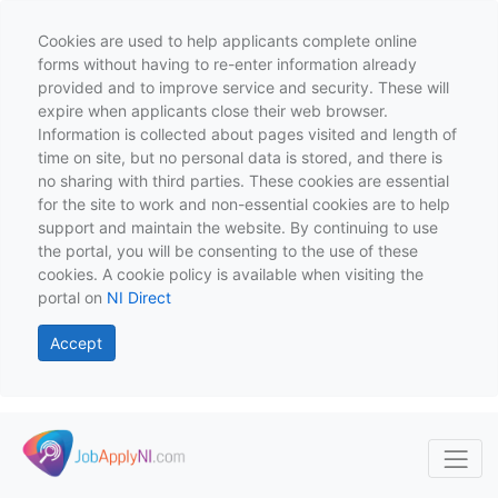
Cookies are used to help applicants complete online
forms without having to re-enter information already
provided and to improve service and security. These will
expire when applicants close their web browser.
Information is collected about pages visited and length of
time on site, but no personal data is stored, and there is
no sharing with third parties. These cookies are essential
for the site to work and non-essential cookies are to help
support and maintain the website. By continuing to use
the portal, you will be consenting to the use of these
cookies. A cookie policy is available when visiting the
portal on
NI Direct
Accept
Skip to main content