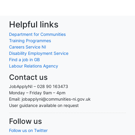
Helpful links
Department for Communities
Training Programmes
Careers Service NI
Disability Employment Service
Find a job in GB
Labour Relations Agency
Contact us
JobApplyNI – 028 90 163473
Monday – Friday 9am – 4pm
Email: jobapplyni@communities-ni.gov.uk
User guidance available on request
Follow us
Follow us on Twitter