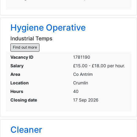
Hygiene Operative
Industrial Temps
Find out more
Vacancy ID
1781190
Salary
£15.00 - £18.00 per hour.
Area
Co Antrim
Location
Crumlin
Hours
40
Closing date
17 Sep 2026
Cleaner