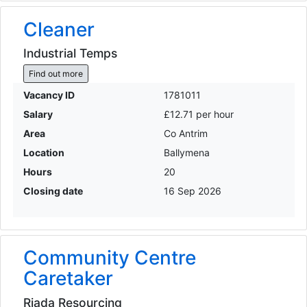
Cleaner
Industrial Temps
Find out more
Vacancy ID
1781011
Salary
£12.71 per hour
Area
Co Antrim
Location
Ballymena
Hours
20
Closing date
16 Sep 2026
Community Centre
Caretaker
Riada Resourcing