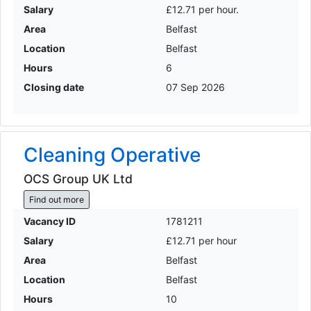
Salary
£12.71 per hour.
Area
Belfast
Location
Belfast
Hours
6
Closing date
07 Sep 2026
Cleaning Operative
OCS Group UK Ltd
Find out more
Vacancy ID
1781211
Salary
£12.71 per hour
Area
Belfast
Location
Belfast
Hours
10