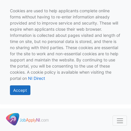
Cookies are used to help applicants complete online
forms without having to re-enter information already
provided and to improve service and security. These will
expire when applicants close their web browser.
Information is collected about pages visited and length of
time on site, but no personal data is stored, and there is
no sharing with third parties. These cookies are essential
for the site to work and non-essential cookies are to help
support and maintain the website. By continuing to use
the portal, you will be consenting to the use of these
cookies. A cookie policy is available when visiting the
portal on
NI Direct
Accept
Skip to main content