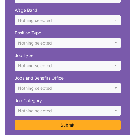
Wage Band
Nothing selected
Position Type
Nothing selected
Job Type
Nothing selected
Jobs and Benefits Office
Nothing selected
Job Category
Nothing selected
Submit