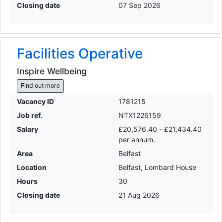
Closing date
07 Sep 2026
Facilities Operative
Inspire Wellbeing
Find out more
Vacancy ID
1781215
Job ref.
NTX1226159
Salary
£20,576.40 - £21,434.40
per annum.
Area
Belfast
Location
Belfast, Lombard House
Hours
30
Closing date
21 Aug 2026