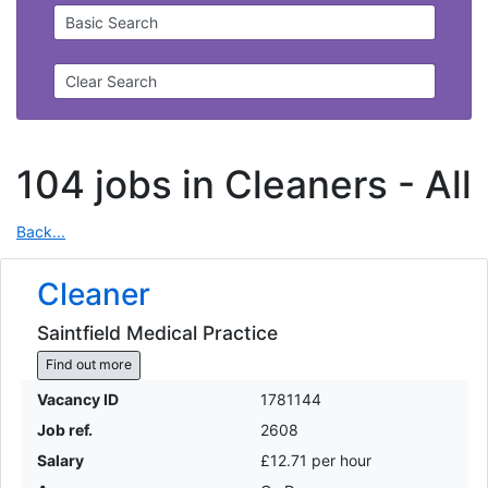
Basic Search
Clear Search
104 jobs in Cleaners -
All
Back...
Cleaner
Saintfield Medical Practice
Find out more
Vacancy ID
1781144
Job ref.
2608
Salary
£12.71 per hour