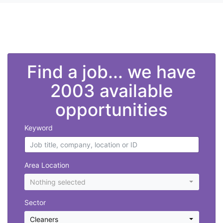
">
Find a job... we have
2003 available
opportunities
Keyword
Area Location
Nothing selected
Sector
Cleaners