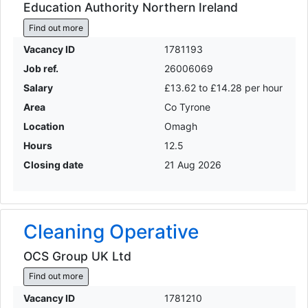
Education Authority Northern Ireland
Find out more
Vacancy ID
1781193
Job ref.
26006069
Salary
£13.62 to £14.28 per hour
Area
Co Tyrone
Location
Omagh
Hours
12.5
Closing date
21 Aug 2026
Cleaning Operative
OCS Group UK Ltd
Find out more
Vacancy ID
1781210