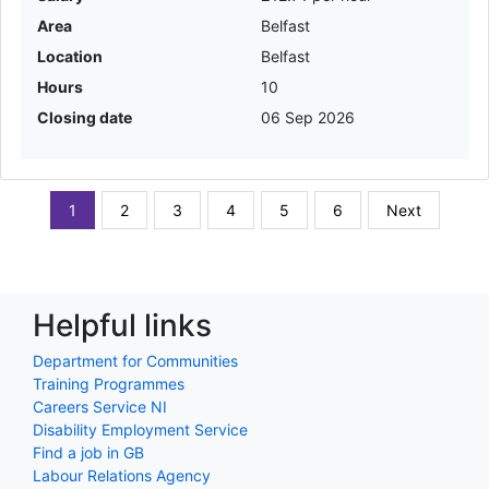
Area
Belfast
Location
Belfast
Hours
10
Closing date
06 Sep 2026
1
2
3
4
5
6
Next
Helpful links
Department for Communities
Training Programmes
Careers Service NI
Disability Employment Service
Find a job in GB
Labour Relations Agency