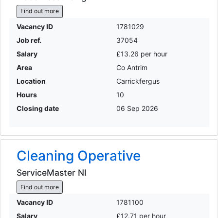
Find out more
Vacancy ID
1781029
Job ref.
37054
Salary
£13.26 per hour
Area
Co Antrim
Location
Carrickfergus
Hours
10
Closing date
06 Sep 2026
Cleaning Operative
ServiceMaster NI
Find out more
Vacancy ID
1781100
Salary
£12.71 per hour