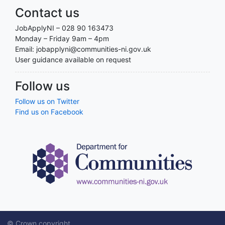
Contact us
JobApplyNI – 028 90 163473
Monday – Friday 9am – 4pm
Email: jobapplyni@communities-ni.gov.uk
User guidance available on request
Follow us
Follow us on Twitter
Find us on Facebook
© Crown copyright