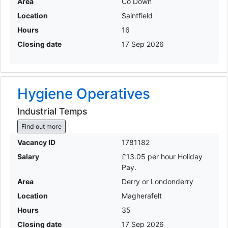
Area
Co Down
Location
Saintfield
Hours
16
Closing date
17 Sep 2026
Hygiene Operatives
Industrial Temps
Find out more
Vacancy ID
1781182
Salary
£13.05 per hour Holiday
Pay.
Area
Derry or Londonderry
Location
Magherafelt
Hours
35
Closing date
17 Sep 2026