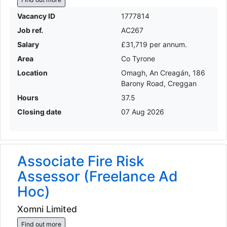
Vacancy ID
1777814
Job ref.
AC267
Salary
£31,719 per annum.
Area
Co Tyrone
Location
Omagh, An Creagán, 186
Barony Road, Creggan
Hours
37.5
Closing date
07 Aug 2026
Associate Fire Risk
Assessor (Freelance Ad
Hoc)
Xomni Limited
Find out more