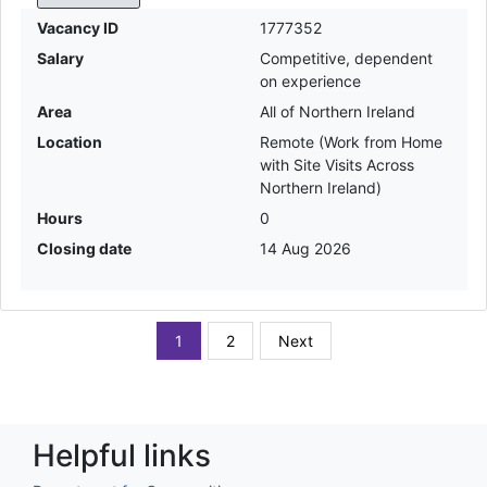
Vacancy ID
1777352
Salary
Competitive, dependent
on experience
Area
All of Northern Ireland
Location
Remote (Work from Home
with Site Visits Across
Northern Ireland)
Hours
0
Closing date
14 Aug 2026
1
2
Next
Helpful links