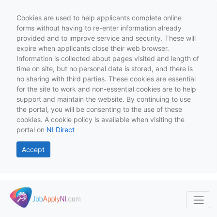
Cookies are used to help applicants complete online
forms without having to re-enter information already
provided and to improve service and security. These will
expire when applicants close their web browser.
Information is collected about pages visited and length of
time on site, but no personal data is stored, and there is
no sharing with third parties. These cookies are essential
for the site to work and non-essential cookies are to help
support and maintain the website. By continuing to use
the portal, you will be consenting to the use of these
cookies. A cookie policy is available when visiting the
portal on
NI Direct
Accept
Skip to main content