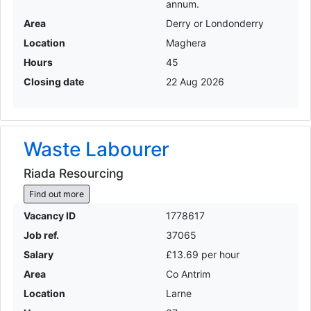
annum.
Area
Derry or Londonderry
Location
Maghera
Hours
45
Closing date
22 Aug 2026
Waste Labourer
Riada Resourcing
Find out more
Vacancy ID
1778617
Job ref.
37065
Salary
£13.69 per hour
Area
Co Antrim
Location
Larne