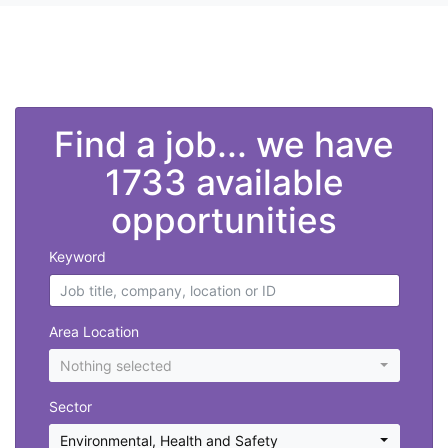
">
Find a job... we have
1733 available
opportunities
Keyword
Area Location
Nothing selected
Sector
Environmental, Health and Safety