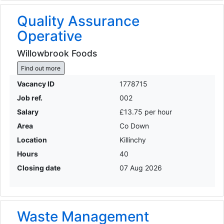
Quality Assurance
Operative
Willowbrook Foods
Find out more
Vacancy ID
1778715
Job ref.
002
Salary
£13.75 per hour
Area
Co Down
Location
Killinchy
Hours
40
Closing date
07 Aug 2026
Waste Management