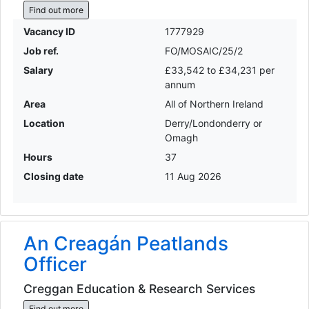
Find out more
Vacancy ID
1777929
Job ref.
FO/MOSAIC/25/2
Salary
£33,542 to £34,231 per
annum
Area
All of Northern Ireland
Location
Derry/Londonderry or
Omagh
Hours
37
Closing date
11 Aug 2026
An Creagán Peatlands
Officer
Creggan Education & Research Services
Find out more