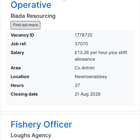
Operative
Riada Resourcing
Find out more
Vacancy ID
1778725
Job ref.
37070
Salary
£13.26 per hour plus shift
allowance
Area
Co Antrim
Location
Newtownabbey
Hours
37
Closing date
21 Aug 2026
Fishery Officer
Loughs Agency