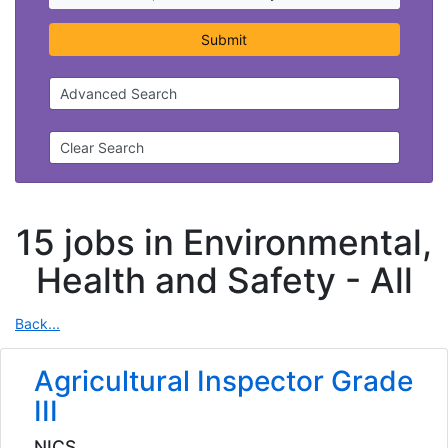
Submit
Advanced Search
Clear Search
15 jobs in Environmental,
Health and Safety -
All
Back...
Agricultural Inspector Grade
III
NICS