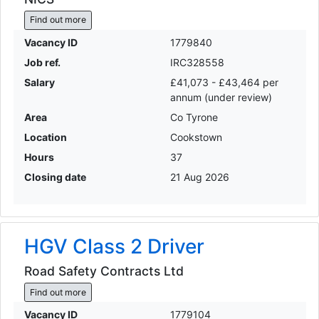
Find out more
Vacancy ID
1779840
Job ref.
IRC328558
Salary
£41,073 - £43,464 per
annum (under review)
Area
Co Tyrone
Location
Cookstown
Hours
37
Closing date
21 Aug 2026
HGV Class 2 Driver
Road Safety Contracts Ltd
Find out more
Vacancy ID
1779104