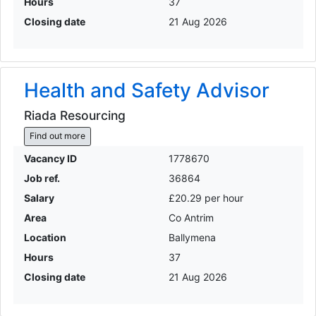
Hours
37
Closing date
21 Aug 2026
Health and Safety Advisor
Riada Resourcing
Find out more
Vacancy ID
1778670
Job ref.
36864
Salary
£20.29 per hour
Area
Co Antrim
Location
Ballymena
Hours
37
Closing date
21 Aug 2026