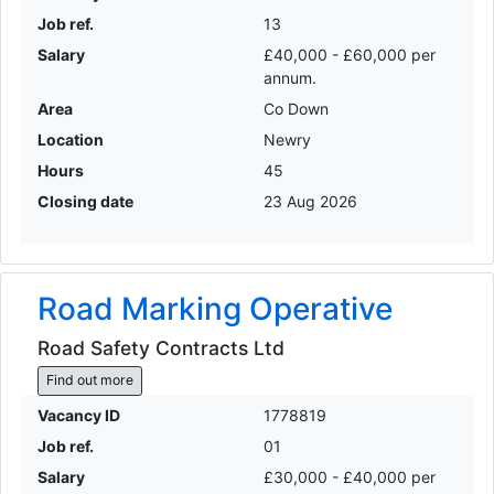
Job ref.
13
Salary
£40,000 - £60,000 per
annum.
Area
Co Down
Location
Newry
Hours
45
Closing date
23 Aug 2026
Road Marking Operative
Road Safety Contracts Ltd
Find out more
Vacancy ID
1778819
Job ref.
01
Salary
£30,000 - £40,000 per