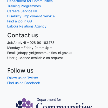
Department for Communities
Training Programmes
Careers Service NI
Disability Employment Service
Find a job in GB
Labour Relations Agency
Contact us
JobApplyNI – 028 90 163473
Monday – Friday 9am – 4pm
Email: jobapplyni@communities-ni.gov.uk
User guidance available on request
Follow us
Follow us on Twitter
Find us on Facebook