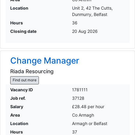
Location
Unit 2, 42 The Cutts,
Dunmurry, Belfast
Hours
36
Closing date
20 Aug 2026
Change Manager
Riada Resourcing
Find out more
Vacancy ID
1781111
Job ref.
37128
Salary
£28.48 per hour
Area
Co Armagh
Location
Armagh or Belfast
Hours
37