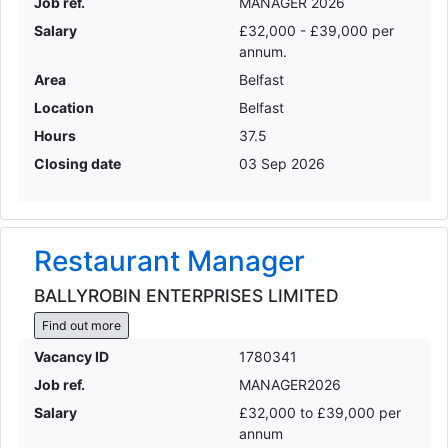
Job ref.
MANAGER 2026
Salary
£32,000 - £39,000 per
annum.
Area
Belfast
Location
Belfast
Hours
37.5
Closing date
03 Sep 2026
Restaurant Manager
BALLYROBIN ENTERPRISES LIMITED
Find out more
Vacancy ID
1780341
Job ref.
MANAGER2026
Salary
£32,000 to £39,000 per
annum