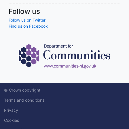
Follow us
Follow us on Twitter
Find us on Facebook
© Crown copyright
Terms and conditions
Privacy
Cookies