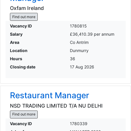
Oxfam Ireland
Find out more
Vacancy ID
1780815
Salary
£36,410.39 per annum
Area
Co Antrim
Location
Dunmurry
Hours
36
Closing date
17 Aug 2026
Restaurant Manager
NSD TRADING LIMITED T/A NU DELHI
Find out more
Vacancy ID
1780339