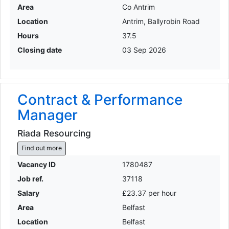
Area
Co Antrim
Location
Antrim, Ballyrobin Road
Hours
37.5
Closing date
03 Sep 2026
Contract & Performance
Manager
Riada Resourcing
Find out more
Vacancy ID
1780487
Job ref.
37118
Salary
£23.37 per hour
Area
Belfast
Location
Belfast