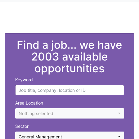
">
Find a job... we have
2003 available
opportunities
Keyword
Area Location
Nothing selected
Sector
General Management