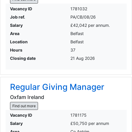
Vacancy ID
1781032
Job ref.
PA/CB/08/26
Salary
£42,042 per annum.
Area
Belfast
Location
Belfast
Hours
37
Closing date
21 Aug 2026
Regular Giving Manager
Oxfam Ireland
Find out more
Vacancy ID
1781175
Salary
£50,750 per annum
Area
Co Antrim