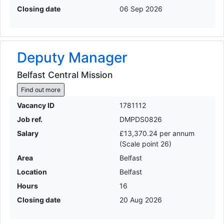
Closing date
06 Sep 2026
Deputy Manager
Belfast Central Mission
Find out more
Vacancy ID
1781112
Job ref.
DMPDS0826
Salary
£13,370.24 per annum
(Scale point 26)
Area
Belfast
Location
Belfast
Hours
16
Closing date
20 Aug 2026