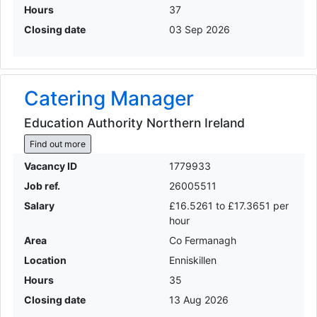
Hours
37
Closing date
03 Sep 2026
Catering Manager
Education Authority Northern Ireland
Find out more
Vacancy ID
1779933
Job ref.
26005511
Salary
£16.5261 to £17.3651 per
hour
Area
Co Fermanagh
Location
Enniskillen
Hours
35
Closing date
13 Aug 2026