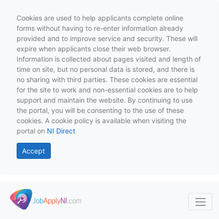
Cookies are used to help applicants complete online
forms without having to re-enter information already
provided and to improve service and security. These will
expire when applicants close their web browser.
Information is collected about pages visited and length of
time on site, but no personal data is stored, and there is
no sharing with third parties. These cookies are essential
for the site to work and non-essential cookies are to help
support and maintain the website. By continuing to use
the portal, you will be consenting to the use of these
cookies. A cookie policy is available when visiting the
portal on
NI Direct
Accept
Skip to main content