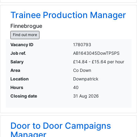
Trainee Production Manager
Finnebrogue
Find out more
Vacancy ID
1780793
Job ref.
AB1643045DowTPSPS
Salary
£14.84 - £15.64 per hour
Area
Co Down
Location
Downpatrick
Hours
40
Closing date
31 Aug 2026
Door to Door Campaigns
Manager