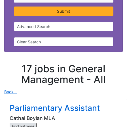
Submit
Advanced Search
Clear Search
17 jobs in General
Management -
All
Back...
Parliamentary Assistant
Cathal Boylan MLA
Find out more