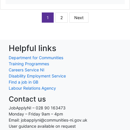
1
2
Next
Helpful links
Department for Communities
Training Programmes
Careers Service NI
Disability Employment Service
Find a job in GB
Labour Relations Agency
Contact us
JobApplyNI – 028 90 163473
Monday – Friday 9am – 4pm
Email: jobapplyni@communities-ni.gov.uk
User guidance available on request