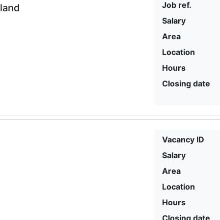
Job ref.
eland
Salary
Area
Location
Hours
Closing date
Vacancy ID
Salary
Area
Location
Hours
Closing date