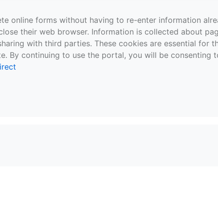
te online forms without having to re-enter information al
close their web browser. Information is collected about pag
sharing with third parties. These cookies are essential for 
e. By continuing to use the portal, you will be consenting t
irect