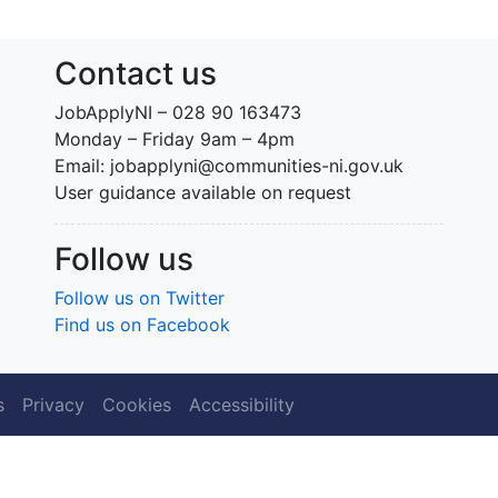
Contact us
JobApplyNI – 028 90 163473
Monday – Friday 9am – 4pm
Email: jobapplyni@communities-ni.gov.uk
User guidance available on request
Follow us
Follow us on Twitter
Find us on Facebook
s
Privacy
Cookies
Accessibility