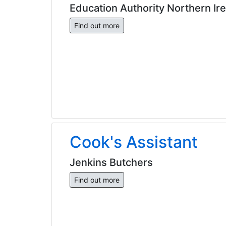
Education Authority Northern Ir
Find out more
Cook's Assistant
Jenkins Butchers
Find out more