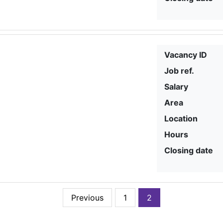
Vacancy ID
Job ref.
Salary
Area
Location
Hours
Closing date
Previous
1
2