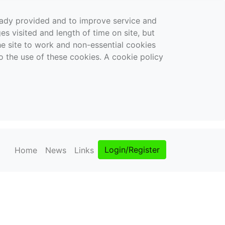
ready provided and to improve service and
es visited and length of time on site, but
the site to work and non-essential cookies
o the use of these cookies. A cookie policy
Login/Register
Home
News
Links