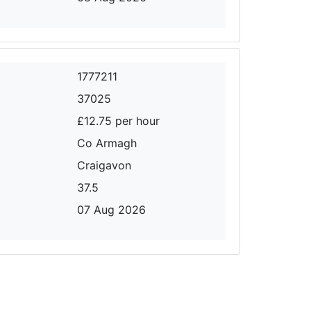
1777211
37025
£12.75 per hour
Co Armagh
Craigavon
37.5
07 Aug 2026