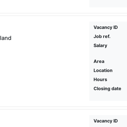
Vacancy ID
Job ref.
eland
Salary
Area
Location
Hours
Closing date
Vacancy ID