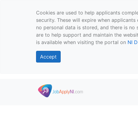
Cookies are used to help applicants comple
security. These will expire when applicants 
no personal data is stored, and there is no 
are to help support and maintain the websit
is available when visiting the portal on
NI D
Accept
Skip to main content
">