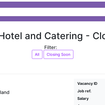
 Hotel and Catering -
Cl
Filter:
All
Closing Soon
Vacancy ID
Job ref.
eland
Salary