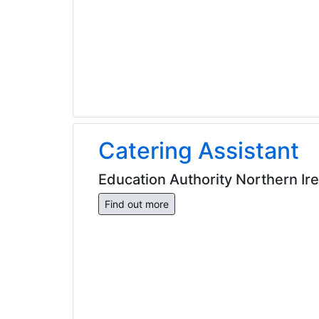
Catering Assistant
Education Authority Northern Ir
Find out more