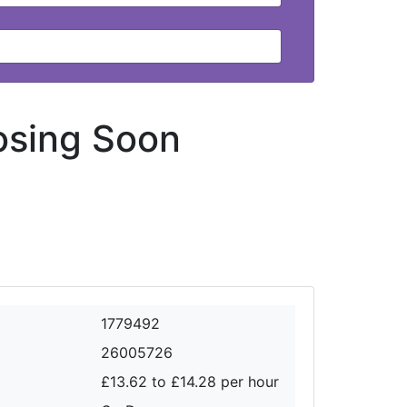
osing Soon
1779492
26005726
£13.62 to £14.28 per hour