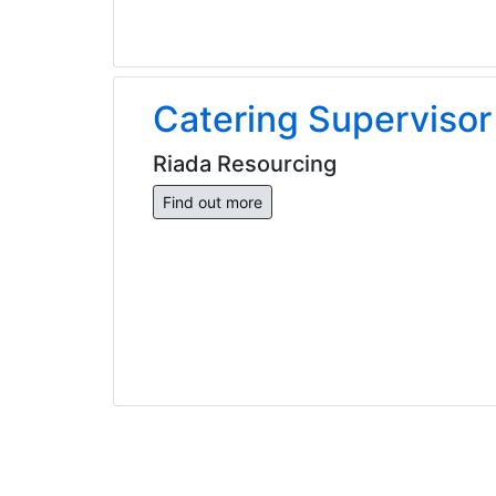
Catering Supervisor
Riada Resourcing
Find out more