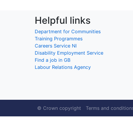
Helpful links
Department for Communities
Training Programmes
Careers Service NI
Disability Employment Service
Find a job in GB
Labour Relations Agency
© Crown copyright
Terms and condition