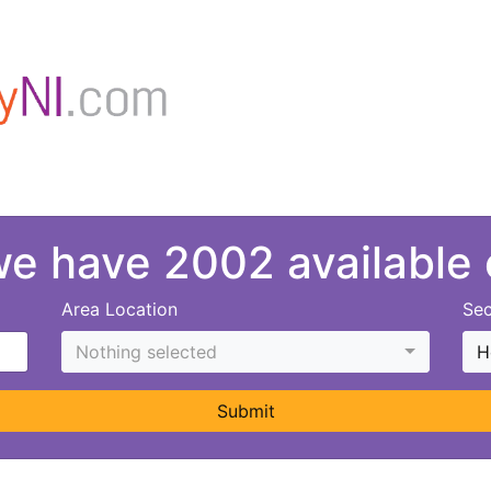
 we have 2002 available
Area Location
Sec
Nothing selected
H
Submit