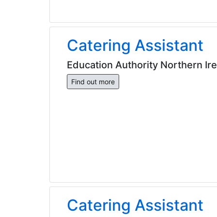
Catering Assistant
Education Authority Northern Ir
Find out more
Catering Assistant