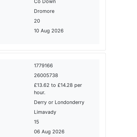
Co Down
Dromore
20
10 Aug 2026
1779166
26005738
£13.62 to £14.28 per
hour.
Derry or Londonderry
Limavady
15
06 Aug 2026