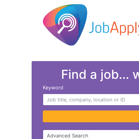
Find a job...
Keyword
Advanced Search