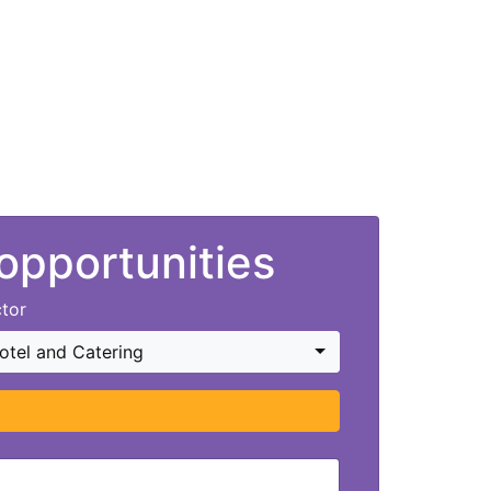
 opportunities
tor
otel and Catering