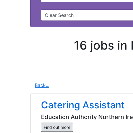
Clear Search
16 jobs in
Back...
Catering Assistant
Education Authority Northern Ir
Find out more