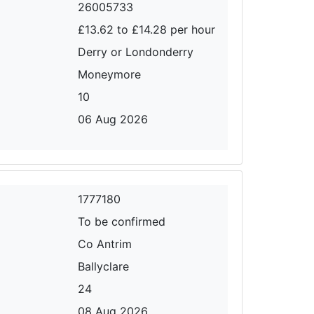
26005733
£13.62 to £14.28 per hour
Derry or Londonderry
Moneymore
10
06 Aug 2026
1777180
To be confirmed
Co Antrim
Ballyclare
24
08 Aug 2026