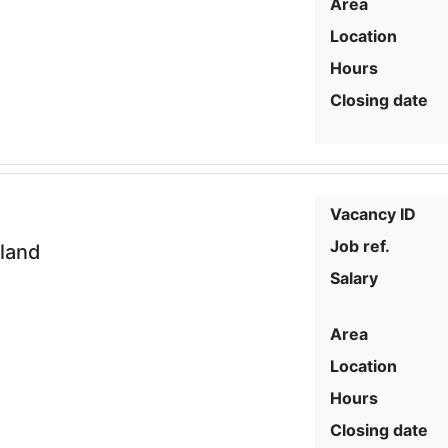
Area
Location
Hours
Closing date
Vacancy ID
Job ref.
eland
Salary
Area
Location
Hours
Closing date