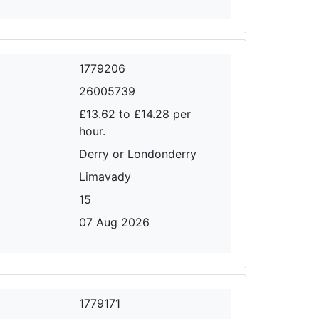
1779206
26005739
£13.62 to £14.28 per
hour.
Derry or Londonderry
Limavady
15
07 Aug 2026
1779171