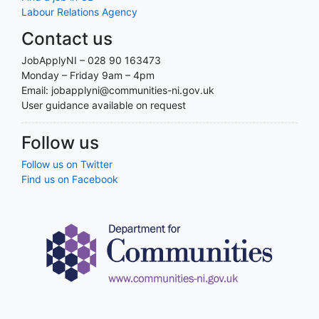
Labour Relations Agency
Contact us
JobApplyNI – 028 90 163473
Monday – Friday 9am – 4pm
Email: jobapplyni@communities-ni.gov.uk
User guidance available on request
Follow us
Follow us on Twitter
Find us on Facebook