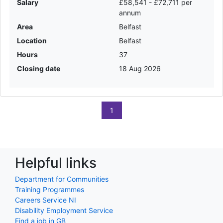
Salary
£58,541 - £72,711 per
annum
Area
Belfast
Location
Belfast
Hours
37
Closing date
18 Aug 2026
1
Helpful links
Department for Communities
Training Programmes
Careers Service NI
Disability Employment Service
Find a job in GB