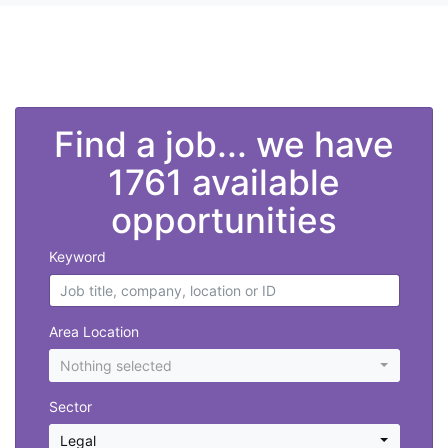
">
Find a job... we have
1761 available
opportunities
Keyword
Area Location
Nothing selected
Sector
Legal