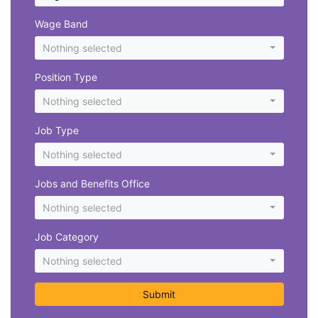
Wage Band
Nothing selected
Position Type
Nothing selected
Job Type
Nothing selected
Jobs and Benefits Office
Nothing selected
Job Category
Nothing selected
Submit