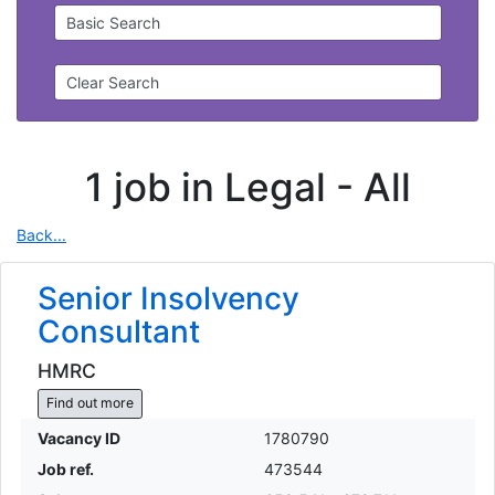
Basic Search
Clear Search
1 job in Legal -
All
Back...
Senior Insolvency
Consultant
HMRC
Find out more
Vacancy ID
1780790
Job ref.
473544