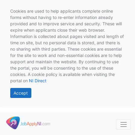
Cookies are used to help applicants complete online
forms without having to re-enter information already
provided and to improve service and security. These will
expire when applicants close their web browser.
Information is collected about pages visited and length of
time on site, but no personal data is stored, and there is
no sharing with third parties. These cookies are essential
for the site to work and non-essential cookies are to help
support and maintain the website. By continuing to use
the portal, you will be consenting to the use of these
cookies. A cookie policy is available when visiting the
portal on
NI Direct
Accept
Skip to main content