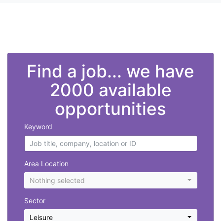
">
Find a job... we have
2000 available
opportunities
Keyword
Area Location
Nothing selected
Sector
Leisure