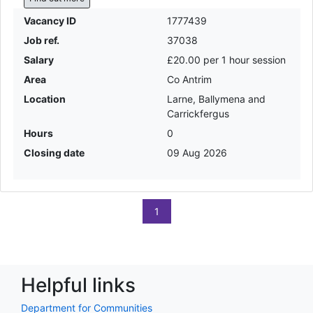
Vacancy ID
1777439
Job ref.
37038
Salary
£20.00 per 1 hour session
Area
Co Antrim
Location
Larne, Ballymena and
Carrickfergus
Hours
0
Closing date
09 Aug 2026
1
Helpful links
Department for Communities