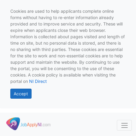
Cookies are used to help applicants complete online
forms without having to re-enter information already
provided and to improve service and security. These will
expire when applicants close their web browser.
Information is collected about pages visited and length of
time on site, but no personal data is stored, and there is
no sharing with third parties. These cookies are essential
for the site to work and non-essential cookies are to help
support and maintain the website. By continuing to use
the portal, you will be consenting to the use of these
cookies. A cookie policy is available when visiting the
portal on
NI Direct
Accept
Skip to main content