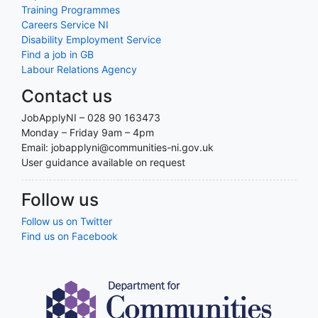
Training Programmes
Careers Service NI
Disability Employment Service
Find a job in GB
Labour Relations Agency
Contact us
JobApplyNI – 028 90 163473
Monday – Friday 9am – 4pm
Email: jobapplyni@communities-ni.gov.uk
User guidance available on request
Follow us
Follow us on Twitter
Find us on Facebook