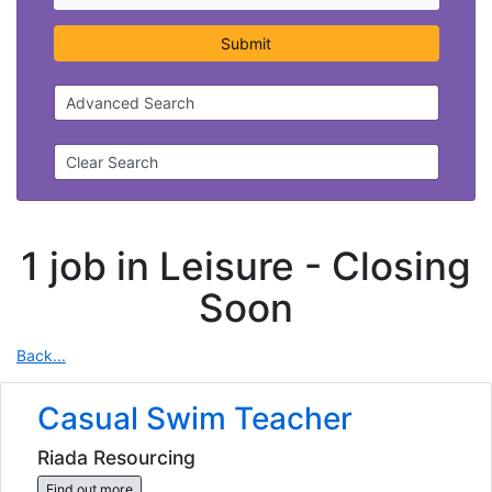
Submit
Advanced Search
Clear Search
1 job in Leisure -
Closing
Soon
Back...
Casual Swim Teacher
Riada Resourcing
Find out more