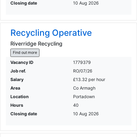
Closing date
10 Aug 2026
Recycling Operative
Riverridge Recycling
Find out more
Vacancy ID
1779379
Job ref.
RO/07/26
Salary
£13.32 per hour
Area
Co Armagh
Location
Portadown
Hours
40
Closing date
10 Aug 2026