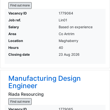
Find out more
Vacancy ID
1779064
Job ref.
Lin01
Salary
Based on experience
Area
Co Antrim
Location
Maghaberry
Hours
40
Closing date
23 Aug 2026
Manufacturing Design
Engineer
Riada Resourcing
Find out more
Vacancy ID
1779065