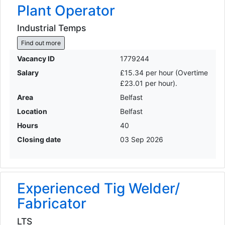
Plant Operator
Industrial Temps
Find out more
Vacancy ID
1779244
Salary
£15.34 per hour (Overtime
£23.01 per hour).
Area
Belfast
Location
Belfast
Hours
40
Closing date
03 Sep 2026
Experienced Tig Welder/
Fabricator
LTS