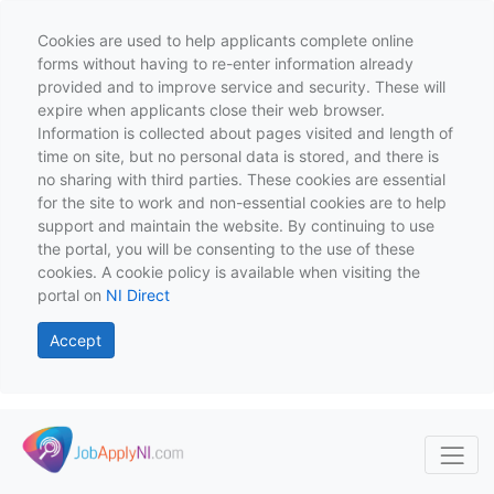
Cookies are used to help applicants complete online
forms without having to re-enter information already
provided and to improve service and security. These will
expire when applicants close their web browser.
Information is collected about pages visited and length of
time on site, but no personal data is stored, and there is
no sharing with third parties. These cookies are essential
for the site to work and non-essential cookies are to help
support and maintain the website. By continuing to use
the portal, you will be consenting to the use of these
cookies. A cookie policy is available when visiting the
portal on
NI Direct
Accept
Skip to main content