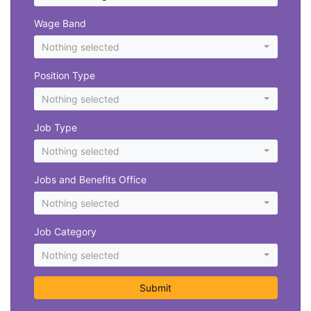
Wage Band
Nothing selected
Position Type
Nothing selected
Job Type
Nothing selected
Jobs and Benefits Office
Nothing selected
Job Category
Nothing selected
Submit