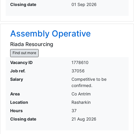
Closing date
01 Sep 2026
Assembly Operative
Riada Resourcing
Find out more
Vacancy ID
1778610
Job ref.
37056
Salary
Competitive to be
confirmed.
Area
Co Antrim
Location
Rasharkin
Hours
37
Closing date
21 Aug 2026