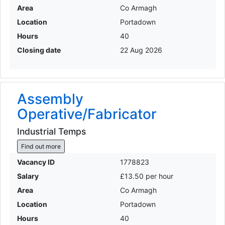
Area
Co Armagh
Location
Portadown
Hours
40
Closing date
22 Aug 2026
Assembly
Operative/Fabricator
Industrial Temps
Find out more
Vacancy ID
1778823
Salary
£13.50 per hour
Area
Co Armagh
Location
Portadown
Hours
40