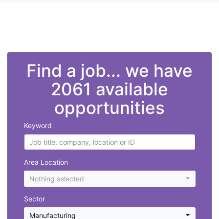
">
Find a job... we have
2061 available
opportunities
Keyword
Area Location
Nothing selected
Sector
Manufacturing