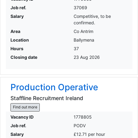
Job ref.
37069
Salary
Competitive, to be
confirmed.
Area
Co Antrim
Location
Ballymena
Hours
37
Closing date
23 Aug 2026
Production Operative
Staffline Recruitment Ireland
Find out more
Vacancy ID
1778805
Job ref.
PODV
Salary
£12.71 per hour