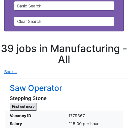
Basic Search
Clear Search
39 jobs in Manufacturing -
All
Back...
Saw Operator
Stepping Stone
Find out more
Vacancy ID
1779367
Salary
£15.00 per hour