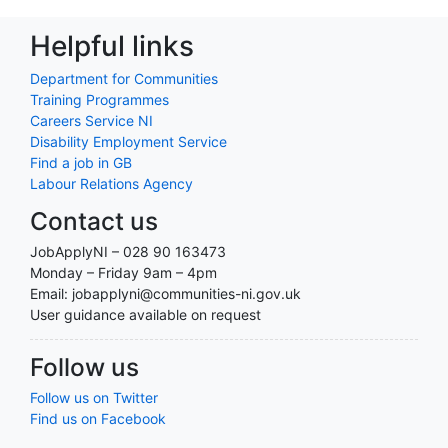
Helpful links
Department for Communities
Training Programmes
Careers Service NI
Disability Employment Service
Find a job in GB
Labour Relations Agency
Contact us
JobApplyNI – 028 90 163473
Monday – Friday 9am – 4pm
Email: jobapplyni@communities-ni.gov.uk
User guidance available on request
Follow us
Follow us on Twitter
Find us on Facebook