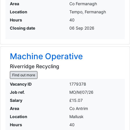
Area
Co Fermanagh
Location
Tempo, Fermanagh
Hours
40
Closing date
06 Sep 2026
Machine Operative
Riverridge Recycling
Find out more
Vacancy ID
1779378
Job ref.
MO/M/07/26
Salary
£15.07
Area
Co Antrim
Location
Mallusk
Hours
40