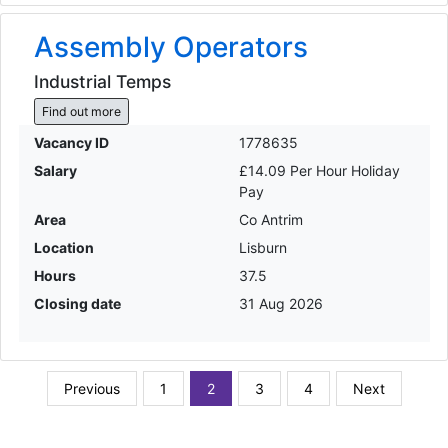
Assembly Operators
Industrial Temps
Find out more
Vacancy ID
1778635
Salary
£14.09 Per Hour Holiday
Pay
Area
Co Antrim
Location
Lisburn
Hours
37.5
Closing date
31 Aug 2026
Previous
1
2
3
4
Next