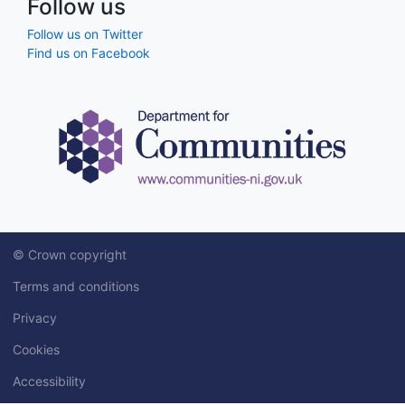
Follow us
Follow us on Twitter
Find us on Facebook
© Crown copyright
Terms and conditions
Privacy
Cookies
Accessibility