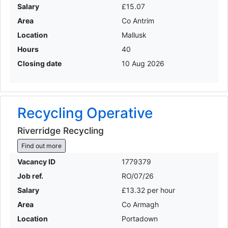
Salary
£15.07
Area
Co Antrim
Location
Mallusk
Hours
40
Closing date
10 Aug 2026
Recycling Operative
Riverridge Recycling
Find out more
Vacancy ID
1779379
Job ref.
RO/07/26
Salary
£13.32 per hour
Area
Co Armagh
Location
Portadown