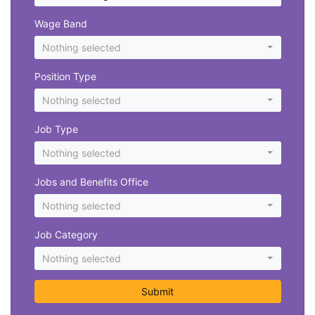
Wage Band
Nothing selected
Position Type
Nothing selected
Job Type
Nothing selected
Jobs and Benefits Office
Nothing selected
Job Category
Nothing selected
Submit