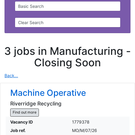
Basic Search
Clear Search
3 jobs in Manufacturing -
Closing Soon
Back...
Machine Operative
Riverridge Recycling
Find out more
Vacancy ID
1779378
Job ref.
MO/M/07/26