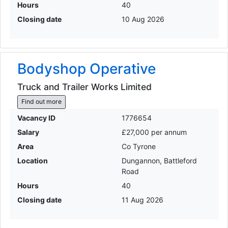
Hours
40
Closing date
10 Aug 2026
Bodyshop Operative
Truck and Trailer Works Limited
Find out more
Vacancy ID
1776654
Salary
£27,000 per annum
Area
Co Tyrone
Location
Dungannon, Battleford
Road
Hours
40
Closing date
11 Aug 2026