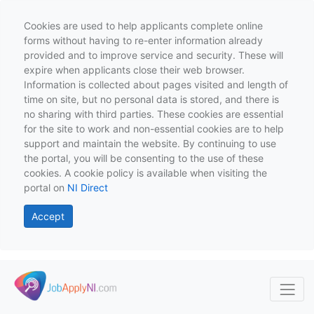
Cookies are used to help applicants complete online
forms without having to re-enter information already
provided and to improve service and security. These will
expire when applicants close their web browser.
Information is collected about pages visited and length of
time on site, but no personal data is stored, and there is
no sharing with third parties. These cookies are essential
for the site to work and non-essential cookies are to help
support and maintain the website. By continuing to use
the portal, you will be consenting to the use of these
cookies. A cookie policy is available when visiting the
portal on
NI Direct
Accept
Skip to main content