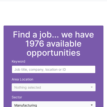
">
Find a job... we have
1976 available
opportunities
Keyword
Area Location
Nothing selected
Sector
Manufacturing