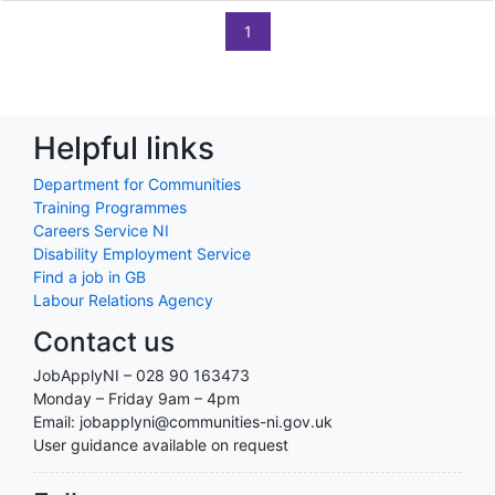
1
Helpful links
Department for Communities
Training Programmes
Careers Service NI
Disability Employment Service
Find a job in GB
Labour Relations Agency
Contact us
JobApplyNI – 028 90 163473
Monday – Friday 9am – 4pm
Email: jobapplyni@communities-ni.gov.uk
User guidance available on request