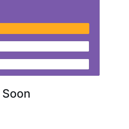
g Soon