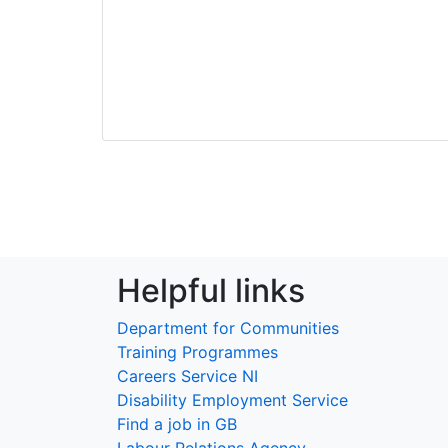
Helpful links
Department for Communities
Training Programmes
Careers Service NI
Disability Employment Service
Find a job in GB
Labour Relations Agency