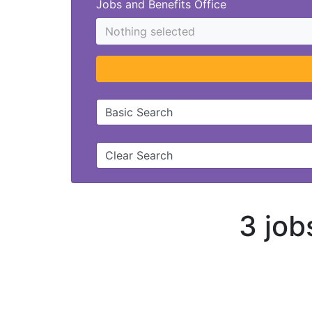
Jobs and Benefits Office
Nothing selected
Basic Search
Clear Search
3 job