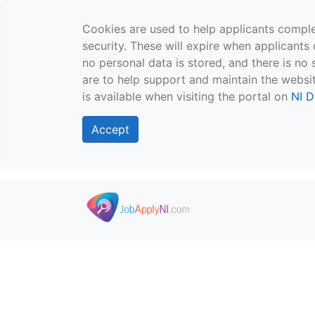
Cookies are used to help applicants comple
security. These will expire when applicants 
no personal data is stored, and there is no 
are to help support and maintain the websit
is available when visiting the portal on
NI D
Accept
Skip to main content
">