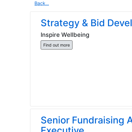
Back...
Strategy & Bid Dev
Inspire Wellbeing
Find out more
Senior Fundraising A
Executive