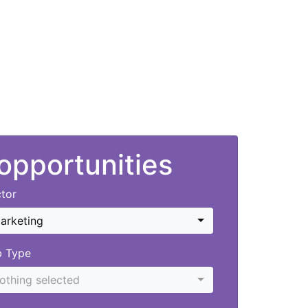
 opportunities
tor
arketing
b Type
othing selected