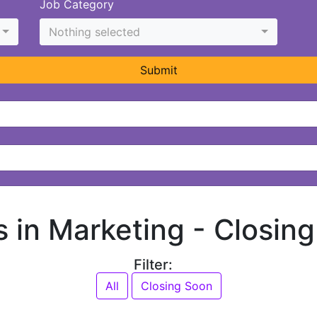
Job Category
Nothing selected
Submit
s in Marketing -
Closin
Filter:
All
Closing Soon