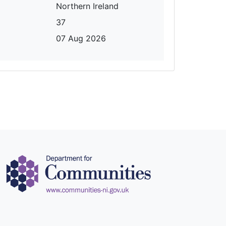
Northern Ireland
37
07 Aug 2026