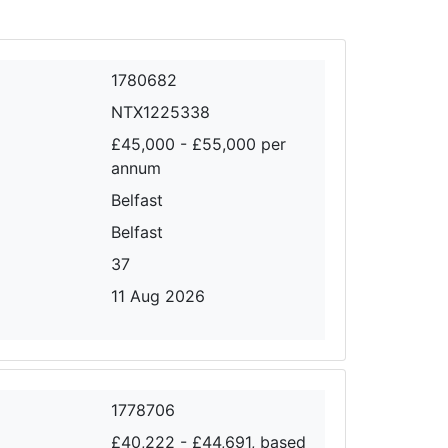
1780682
NTX1225338
£45,000 - £55,000 per
annum
Belfast
Belfast
37
11 Aug 2026
1778706
£40,222 - £44,691, based