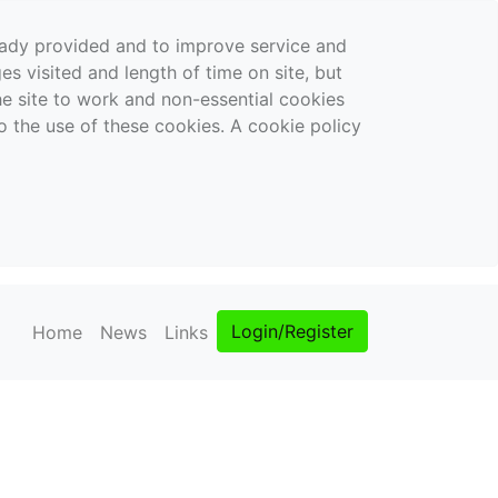
ready provided and to improve service and
es visited and length of time on site, but
the site to work and non-essential cookies
o the use of these cookies. A cookie policy
Login/Register
Home
News
Links