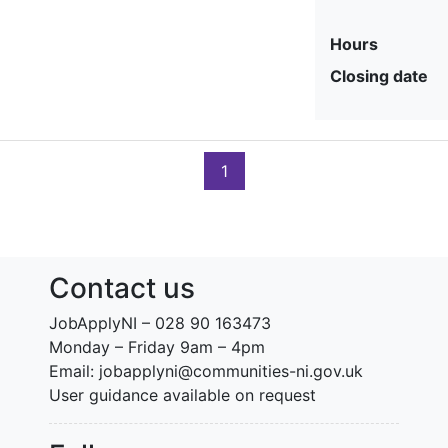
Hours
Closing date
1
Contact us
JobApplyNI – 028 90 163473
Monday – Friday 9am – 4pm
Email: jobapplyni@communities-ni.gov.uk
User guidance available on request