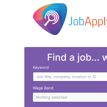
Find a job...
Keyword
Wage Band
Nothing selected