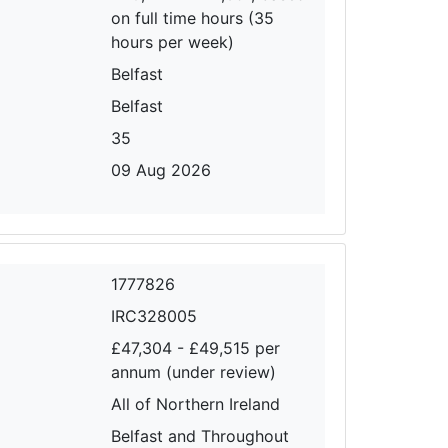
on full time hours (35
hours per week)
Belfast
Belfast
35
09 Aug 2026
1777826
IRC328005
£47,304 - £49,515 per
annum (under review)
All of Northern Ireland
Belfast and Throughout