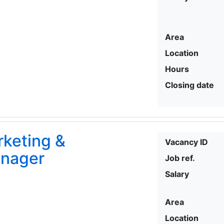
Area
Location
Hours
Closing date
rketing &
Vacancy ID
nager
Job ref.
Salary
Area
Location