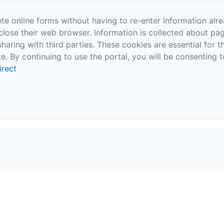
te online forms without having to re-enter information al
close their web browser. Information is collected about pag
sharing with third parties. These cookies are essential for 
e. By continuing to use the portal, you will be consenting t
irect