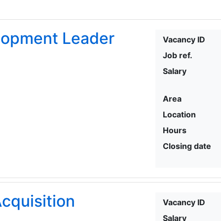
elopment Leader
Vacancy ID
Job ref.
Salary
Area
Location
Hours
Closing date
cquisition
Vacancy ID
Salary