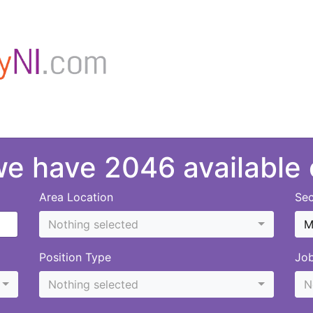
 we have 2046 available
Area Location
Sec
Nothing selected
M
Position Type
Jo
Nothing selected
N