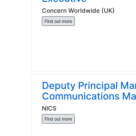
Concern Worldwide (UK)
Find out more
Deputy Principal Ma
Communications Ma
NICS
Find out more