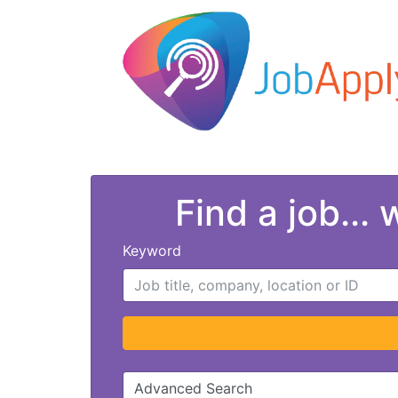
Find a job...
Keyword
Advanced Search