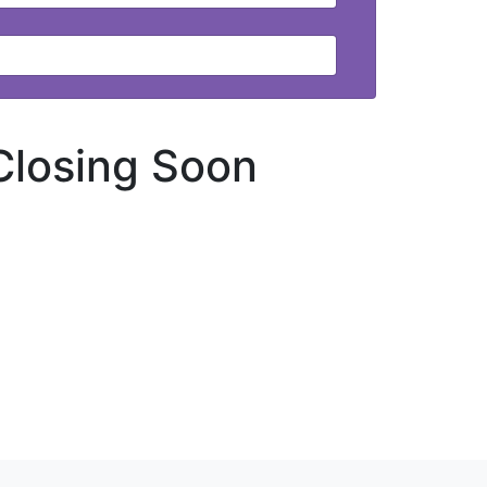
Closing Soon