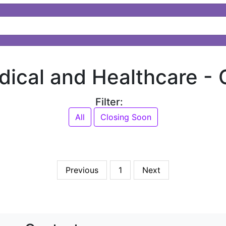
dical and Healthcare -
Filter:
All
Closing Soon
Previous
1
Next