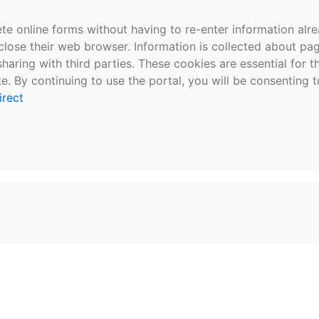
te online forms without having to re-enter information al
close their web browser. Information is collected about pag
sharing with third parties. These cookies are essential for 
e. By continuing to use the portal, you will be consenting t
irect