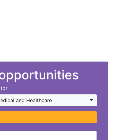
 opportunities
tor
edical and Healthcare