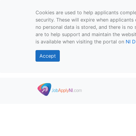
Cookies are used to help applicants comple
security. These will expire when applicants 
no personal data is stored, and there is no 
are to help support and maintain the websit
is available when visiting the portal on
NI D
Accept
Skip to main content
">