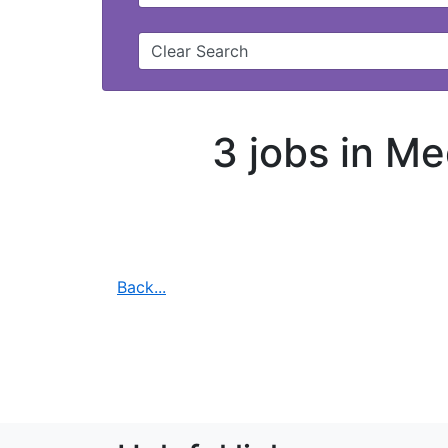
Clear Search
3 jobs in Me
Back...