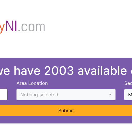
 we have 2003 available
Area Location
Sec
Nothing selected
M
Submit