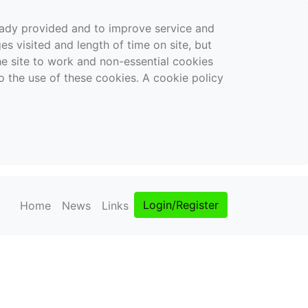
ready provided and to improve service and
es visited and length of time on site, but
the site to work and non-essential cookies
o the use of these cookies. A cookie policy
Login/Register
Home
News
Links