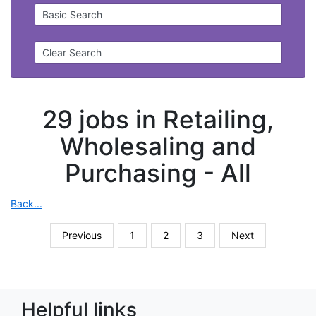
Basic Search
Clear Search
29 jobs in Retailing,
Wholesaling and
Purchasing -
All
Back...
Previous
1
2
3
Next
Helpful links