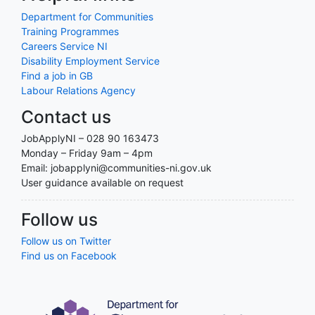
Department for Communities
Training Programmes
Careers Service NI
Disability Employment Service
Find a job in GB
Labour Relations Agency
Contact us
JobApplyNI – 028 90 163473
Monday – Friday 9am – 4pm
Email: jobapplyni@communities-ni.gov.uk
User guidance available on request
Follow us
Follow us on Twitter
Find us on Facebook