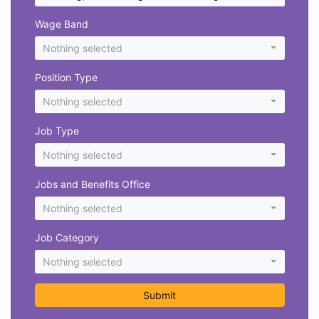
Wage Band
Nothing selected
Position Type
Nothing selected
Job Type
Nothing selected
Jobs and Benefits Office
Nothing selected
Job Category
Nothing selected
Submit