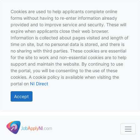
Cookies are used to help applicants complete online
forms without having to re-enter information already
provided and to improve service and security. These will
expire when applicants close their web browser.
Information is collected about pages visited and length of
time on site, but no personal data is stored, and there is
no sharing with third parties. These cookies are essential
for the site to work and non-essential cookies are to help
support and maintain the website. By continuing to use
the portal, you will be consenting to the use of these
cookies. A cookie policy is available when visiting the
portal on
NI Direct
Accept
Skip to main content