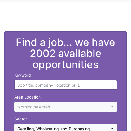
">
Find a job... we have
2002 available
opportunities
Keyword
Area Location
Nothing selected
Sector
Retailing, Wholesaling and Purchasing