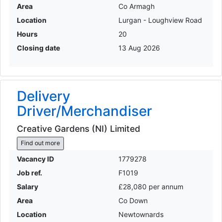
Area
Co Armagh
Location
Lurgan - Loughview Road
Hours
20
Closing date
13 Aug 2026
Delivery
Driver/Merchandiser
Creative Gardens (NI) Limited
Find out more
Vacancy ID
1779278
Job ref.
F1019
Salary
£28,080 per annum
Area
Co Down
Location
Newtownards