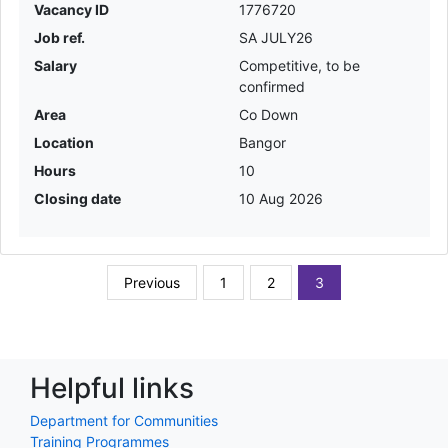
Vacancy ID
1776720
Job ref.
SA JULY26
Salary
Competitive, to be
confirmed
Area
Co Down
Location
Bangor
Hours
10
Closing date
10 Aug 2026
Previous
1
2
3
Helpful links
Department for Communities
Training Programmes