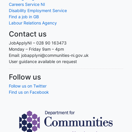
Careers Service NI
Disability Employment Service
Find a job in GB
Labour Relations Agency
Contact us
JobApplyNI – 028 90 163473
Monday – Friday 9am – 4pm
Email: jobapplyni@communities-ni.gov.uk
User guidance available on request
Follow us
Follow us on Twitter
Find us on Facebook