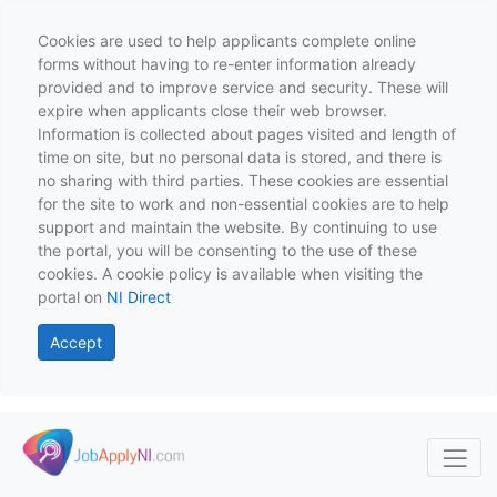
Cookies are used to help applicants complete online
forms without having to re-enter information already
provided and to improve service and security. These will
expire when applicants close their web browser.
Information is collected about pages visited and length of
time on site, but no personal data is stored, and there is
no sharing with third parties. These cookies are essential
for the site to work and non-essential cookies are to help
support and maintain the website. By continuing to use
the portal, you will be consenting to the use of these
cookies. A cookie policy is available when visiting the
portal on
NI Direct
Accept
Skip to main content