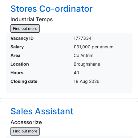
Stores Co-ordinator
Industrial Temps
Find out more
Vacancy ID
1777334
Salary
£31,000 per annum
Area
Co Antrim
Location
Broughshane
Hours
40
Closing date
18 Aug 2026
Sales Assistant
Accessorize
Find out more