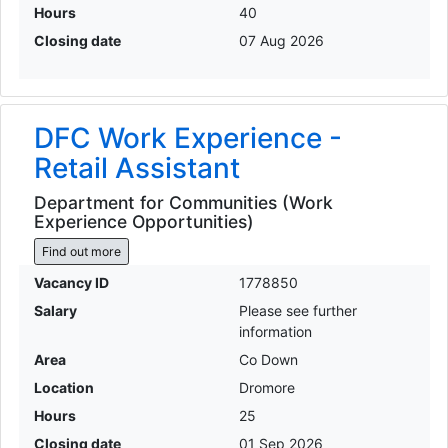
Hours
40
Closing date
07 Aug 2026
DFC Work Experience -
Retail Assistant
Department for Communities (Work
Experience Opportunities)
Find out more
Vacancy ID
1778850
Salary
Please see further
information
Area
Co Down
Location
Dromore
Hours
25
Closing date
01 Sep 2026