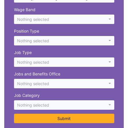
Wage Band
Nothing selected
Position Type
Nothing selected
Job Type
Nothing selected
Jobs and Benefits Office
Nothing selected
Job Category
Nothing selected
Submit