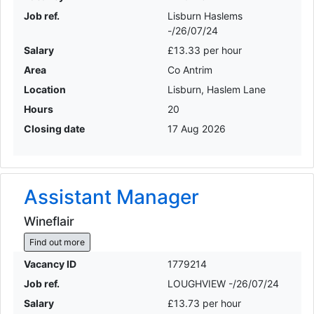
Job ref.
Lisburn Haslems
-/26/07/24
Salary
£13.33 per hour
Area
Co Antrim
Location
Lisburn, Haslem Lane
Hours
20
Closing date
17 Aug 2026
Assistant Manager
Wineflair
Find out more
Vacancy ID
1779214
Job ref.
LOUGHVIEW -/26/07/24
Salary
£13.73 per hour