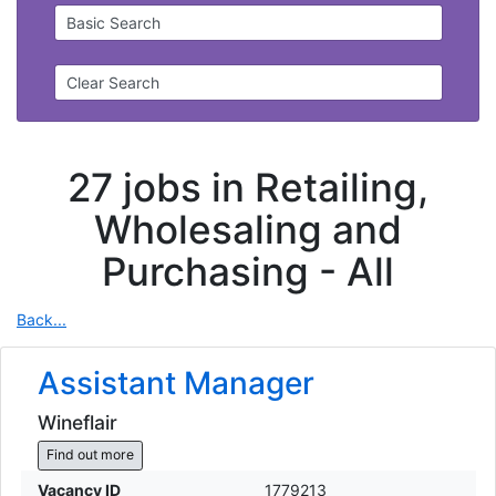
Basic Search
Clear Search
27 jobs in Retailing,
Wholesaling and
Purchasing -
All
Back...
Assistant Manager
Wineflair
Find out more
Vacancy ID
1779213