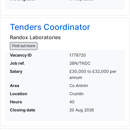
Tenders Coordinator
Randox Laboratories
Find out more
Vacancy ID
1778720
Job ref.
26N/TNDC
Salary
£30,000 to £32,000 per
annum
Area
Co Antrim
Location
Crumlin
Hours
40
Closing date
20 Aug 2026