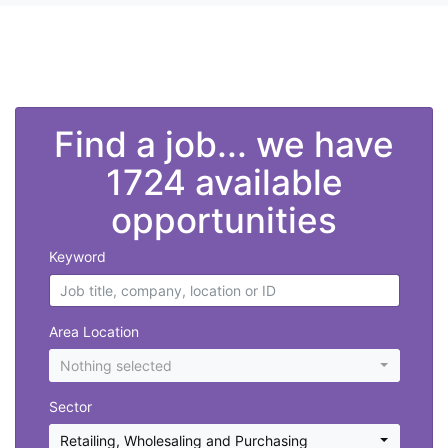
">
Find a job... we have
1724 available
opportunities
Keyword
Area Location
Nothing selected
Sector
Retailing, Wholesaling and Purchasing