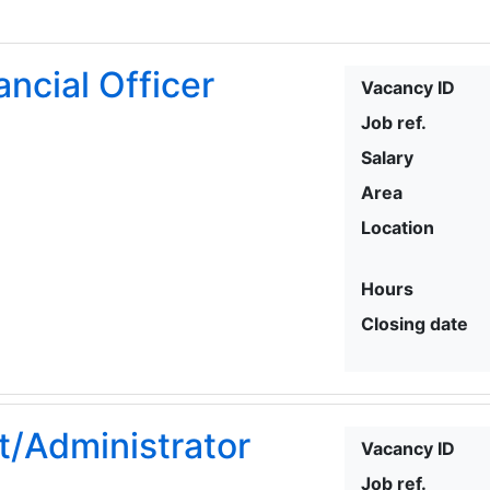
ancial Officer
Vacancy ID
Job ref.
Salary
Area
Location
Hours
Closing date
t/Administrator
Vacancy ID
Job ref.