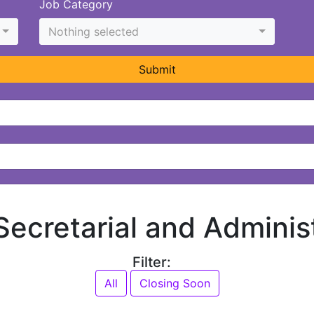
Job Category
Nothing selected
Submit
 Secretarial and Adminis
Filter:
All
Closing Soon