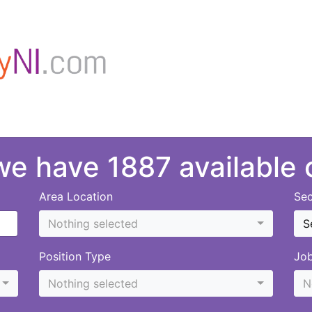
 we have 1887 available
Area Location
Sec
Nothing selected
S
Position Type
Jo
Nothing selected
N