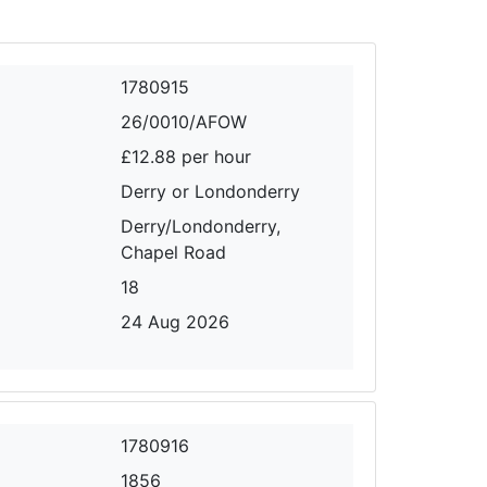
1780915
26/0010/AFOW
£12.88 per hour
Derry or Londonderry
Derry/Londonderry,
Chapel Road
18
24 Aug 2026
1780916
1856