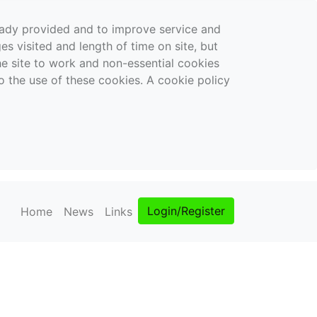
ready provided and to improve service and
es visited and length of time on site, but
the site to work and non-essential cookies
o the use of these cookies. A cookie policy
Login/Register
Home
News
Links