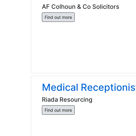
AF Colhoun & Co Solicitors
Find out more
Medical Receptionis
Riada Resourcing
Find out more