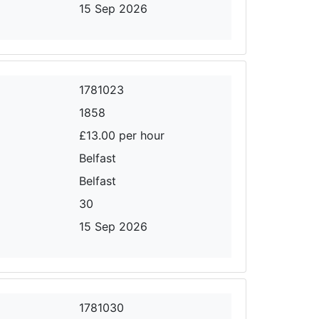
15 Sep 2026
1781023
1858
£13.00 per hour
Belfast
Belfast
30
15 Sep 2026
1781030