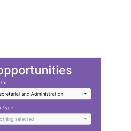
 opportunities
tor
ecretarial and Administration
b Type
othing selected