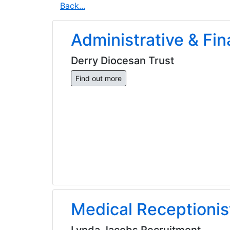
Back...
Administrative & Fin
Derry Diocesan Trust
Find out more
Medical Receptionis
Lynda Jacobs Recruitment