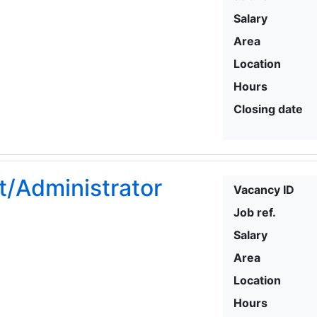
Salary
Area
Location
Hours
Closing date
t/Administrator
Vacancy ID
Job ref.
Salary
Area
Location
Hours