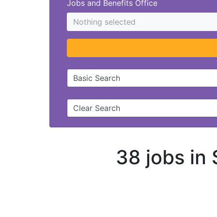
Jobs and Benefits Office
Nothing selected
Basic Search
Clear Search
38 jobs in