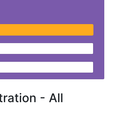
tration -
All