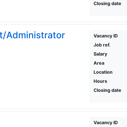
Closing date
t/Administrator
Vacancy ID
Job ref.
Salary
Area
Location
Hours
Closing date
Vacancy ID