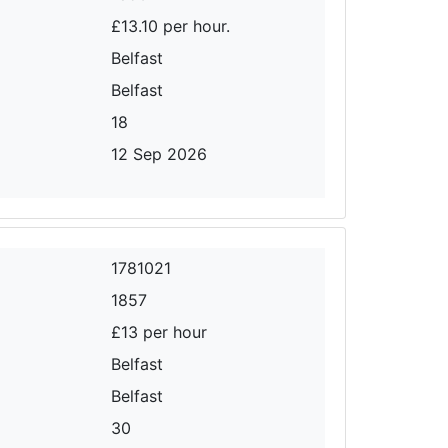
£13.10 per hour.
Belfast
Belfast
18
12 Sep 2026
1781021
1857
£13 per hour
Belfast
Belfast
30