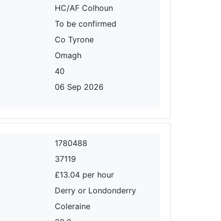
HC/AF Colhoun
To be confirmed
Co Tyrone
Omagh
40
06 Sep 2026
1780488
37119
£13.04 per hour
Derry or Londonderry
Coleraine