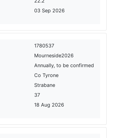
22.2
03 Sep 2026
1780537
Mourneside2026
Annually, to be confirmed
Co Tyrone
Strabane
37
18 Aug 2026