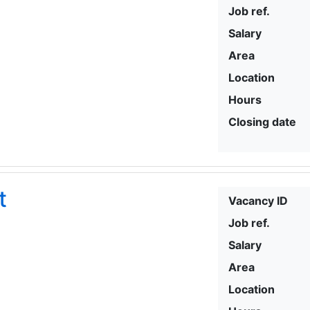
Job ref.
Salary
Area
Location
Hours
Closing date
t
Vacancy ID
Job ref.
Salary
Area
Location