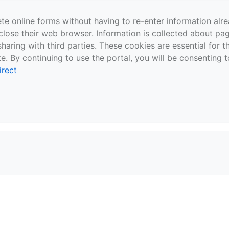
te online forms without having to re-enter information al
close their web browser. Information is collected about pag
sharing with third parties. These cookies are essential for 
e. By continuing to use the portal, you will be consenting t
irect