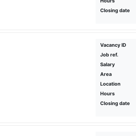
Hours
Closing date
Vacancy ID
Job ref.
Salary
Area
Location
Hours
Closing date