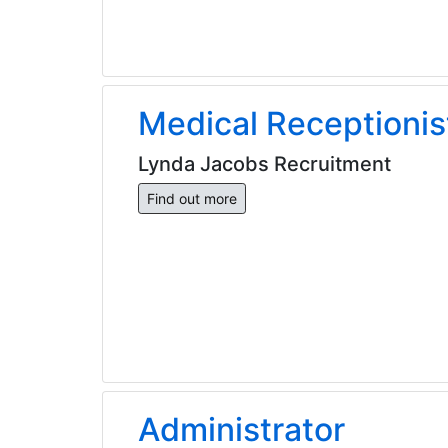
Medical Receptionis
Lynda Jacobs Recruitment
Find out more
Administrator