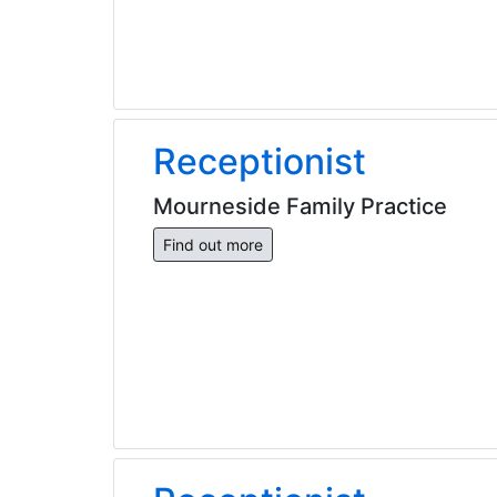
Receptionist
Mourneside Family Practice
Find out more