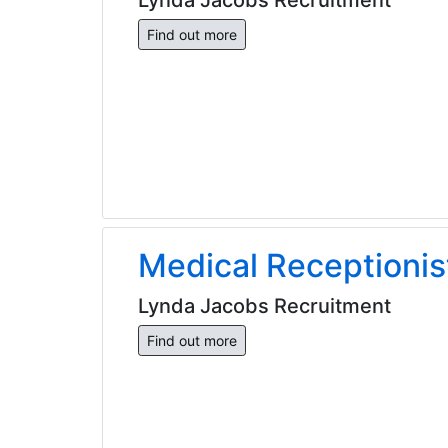
Find out more
Medical Receptionis
Lynda Jacobs Recruitment
Find out more