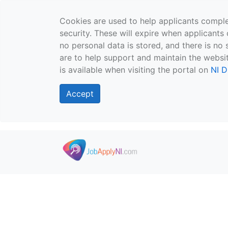
Cookies are used to help applicants comple
security. These will expire when applicants 
no personal data is stored, and there is no 
are to help support and maintain the websit
is available when visiting the portal on
NI D
Accept
Skip to main content
">