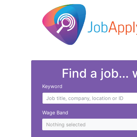
Find a job...
Keyword
Wage Band
Nothing selected