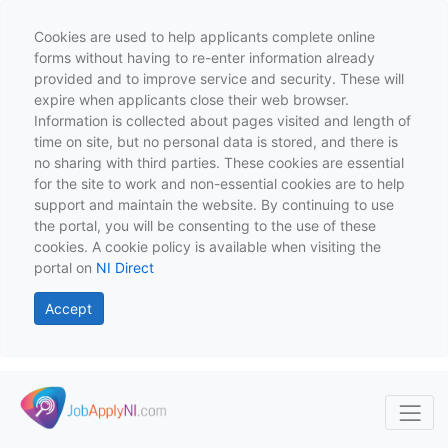
Cookies are used to help applicants complete online
forms without having to re-enter information already
provided and to improve service and security. These will
expire when applicants close their web browser.
Information is collected about pages visited and length of
time on site, but no personal data is stored, and there is
no sharing with third parties. These cookies are essential
for the site to work and non-essential cookies are to help
support and maintain the website. By continuing to use
the portal, you will be consenting to the use of these
cookies. A cookie policy is available when visiting the
portal on
NI Direct
Accept
Skip to main content