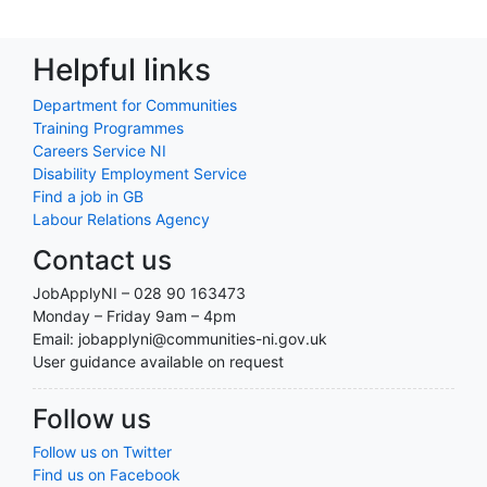
Helpful links
Department for Communities
Training Programmes
Careers Service NI
Disability Employment Service
Find a job in GB
Labour Relations Agency
Contact us
JobApplyNI – 028 90 163473
Monday – Friday 9am – 4pm
Email: jobapplyni@communities-ni.gov.uk
User guidance available on request
Follow us
Follow us on Twitter
Find us on Facebook