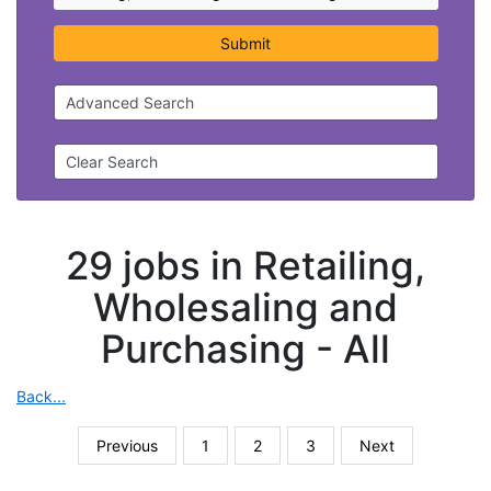
Submit
Advanced Search
Clear Search
29 jobs in Retailing,
Wholesaling and
Purchasing -
All
Back...
Previous
1
2
3
Next