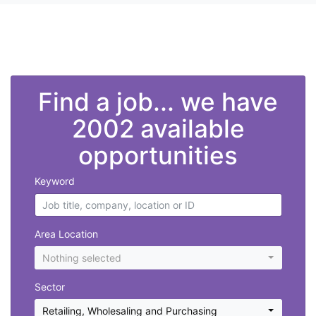
">
Find a job... we have
2002 available
opportunities
Keyword
Area Location
Nothing selected
Sector
Retailing, Wholesaling and Purchasing