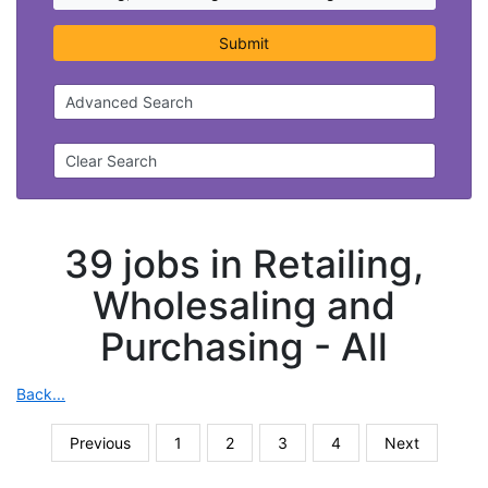
Submit
Advanced Search
Clear Search
39 jobs in Retailing,
Wholesaling and
Purchasing -
All
Back...
Previous
1
2
3
4
Next