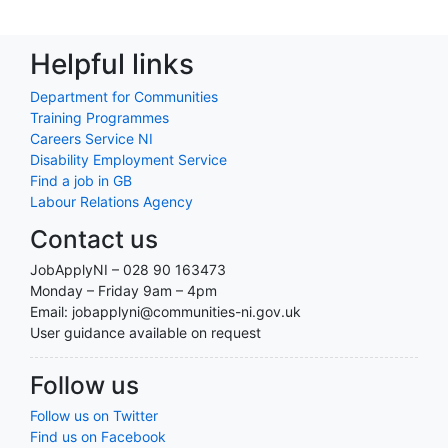
Helpful links
Department for Communities
Training Programmes
Careers Service NI
Disability Employment Service
Find a job in GB
Labour Relations Agency
Contact us
JobApplyNI – 028 90 163473
Monday – Friday 9am – 4pm
Email: jobapplyni@communities-ni.gov.uk
User guidance available on request
Follow us
Follow us on Twitter
Find us on Facebook