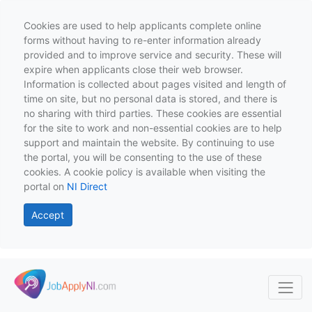
Cookies are used to help applicants complete online
forms without having to re-enter information already
provided and to improve service and security. These will
expire when applicants close their web browser.
Information is collected about pages visited and length of
time on site, but no personal data is stored, and there is
no sharing with third parties. These cookies are essential
for the site to work and non-essential cookies are to help
support and maintain the website. By continuing to use
the portal, you will be consenting to the use of these
cookies. A cookie policy is available when visiting the
portal on
NI Direct
Accept
Skip to main content