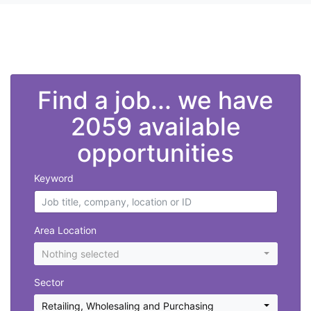
">
Find a job... we have
2059 available
opportunities
Keyword
Area Location
Nothing selected
Sector
Retailing, Wholesaling and Purchasing