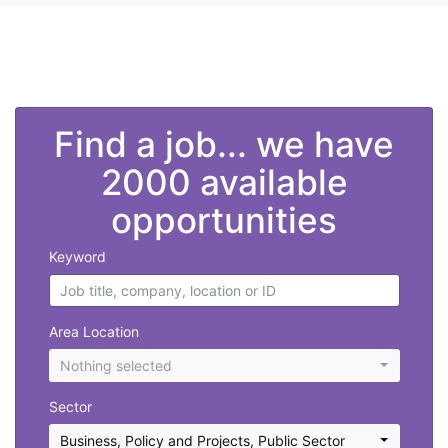
">
Find a job... we have
2000 available
opportunities
Keyword
Area Location
Nothing selected
Sector
Business, Policy and Projects
,
Public Sector