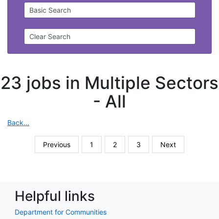
Basic Search
Clear Search
23 jobs in Multiple Sectors
-
All
Back...
Previous
1
2
3
Next
Helpful links
Department for Communities