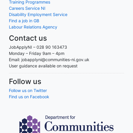
Training Programmes
Careers Service NI
Disability Employment Service
Find a job in GB
Labour Relations Agency
Contact us
JobApplyNI – 028 90 163473
Monday – Friday 9am – 4pm
Email: jobapplyni@communities-ni.gov.uk
User guidance available on request
Follow us
Follow us on Twitter
Find us on Facebook