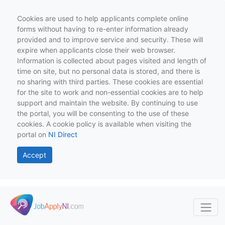
Cookies are used to help applicants complete online
forms without having to re-enter information already
provided and to improve service and security. These will
expire when applicants close their web browser.
Information is collected about pages visited and length of
time on site, but no personal data is stored, and there is
no sharing with third parties. These cookies are essential
for the site to work and non-essential cookies are to help
support and maintain the website. By continuing to use
the portal, you will be consenting to the use of these
cookies. A cookie policy is available when visiting the
portal on
NI Direct
Accept
Skip to main content