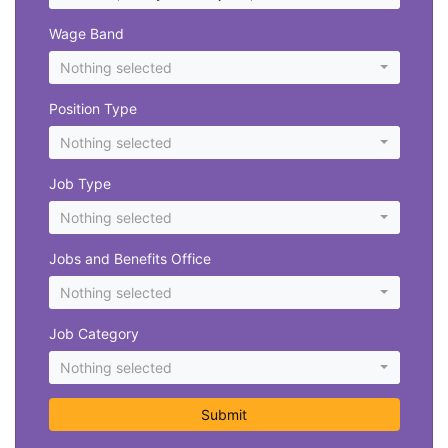
Wage Band
Nothing selected
Position Type
Nothing selected
Job Type
Nothing selected
Jobs and Benefits Office
Nothing selected
Job Category
Nothing selected
Submit