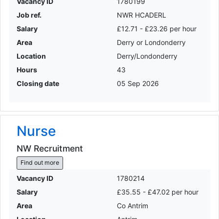
Vacancy ID
1780199
Job ref.
NWR HCADERL
Salary
£12.71 - £23.26 per hour
Area
Derry or Londonderry
Location
Derry/Londonderry
Hours
43
Closing date
05 Sep 2026
Nurse
NW Recruitment
Find out more
Vacancy ID
1780214
Salary
£35.55 - £47.02 per hour
Area
Co Antrim