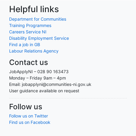
Helpful links
Department for Communities
Training Programmes
Careers Service NI
Disability Employment Service
Find a job in GB
Labour Relations Agency
Contact us
JobApplyNI – 028 90 163473
Monday – Friday 9am – 4pm
Email: jobapplyni@communities-ni.gov.uk
User guidance available on request
Follow us
Follow us on Twitter
Find us on Facebook