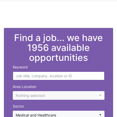
">
Find a job... we have
1956 available
opportunities
Keyword
Area Location
Nothing selected
Sector
Medical and Healthcare