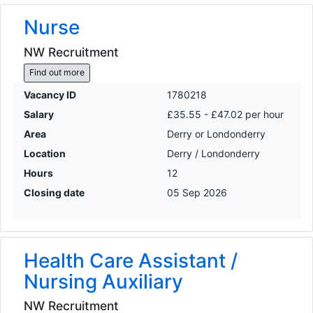
Nurse
NW Recruitment
Find out more
Vacancy ID
1780218
Salary
£35.55 - £47.02 per hour
Area
Derry or Londonderry
Location
Derry / Londonderry
Hours
12
Closing date
05 Sep 2026
Health Care Assistant /
Nursing Auxiliary
NW Recruitment