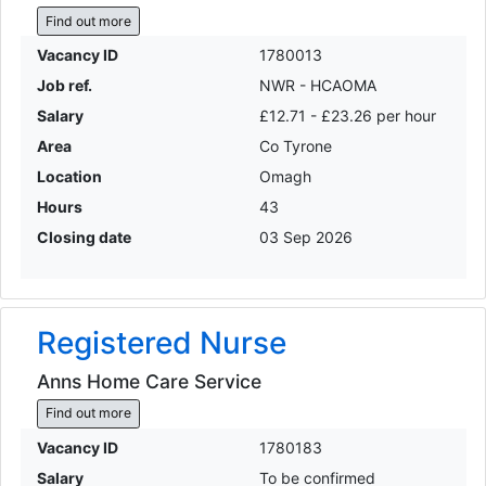
Find out more
Vacancy ID
1780013
Job ref.
NWR - HCAOMA
Salary
£12.71 - £23.26 per hour
Area
Co Tyrone
Location
Omagh
Hours
43
Closing date
03 Sep 2026
Registered Nurse
Anns Home Care Service
Find out more
Vacancy ID
1780183
Salary
To be confirmed