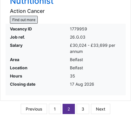
Nutritionist
Action Cancer
Find out more
Vacancy ID
1779959
Job ref.
26.G.03
Salary
£30,024 - £33,699 per
annum
Area
Belfast
Location
Belfast
Hours
35
Closing date
17 Aug 2026
Previous
1
2
3
Next