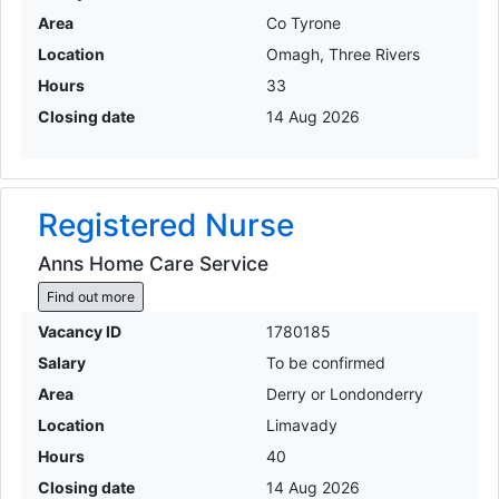
Area
Co Tyrone
Location
Omagh, Three Rivers
Hours
33
Closing date
14 Aug 2026
Registered Nurse
Anns Home Care Service
Find out more
Vacancy ID
1780185
Salary
To be confirmed
Area
Derry or Londonderry
Location
Limavady
Hours
40
Closing date
14 Aug 2026