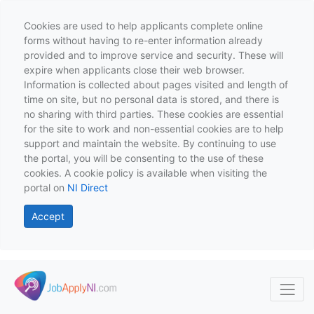
Cookies are used to help applicants complete online
forms without having to re-enter information already
provided and to improve service and security. These will
expire when applicants close their web browser.
Information is collected about pages visited and length of
time on site, but no personal data is stored, and there is
no sharing with third parties. These cookies are essential
for the site to work and non-essential cookies are to help
support and maintain the website. By continuing to use
the portal, you will be consenting to the use of these
cookies. A cookie policy is available when visiting the
portal on
NI Direct
Accept
Skip to main content