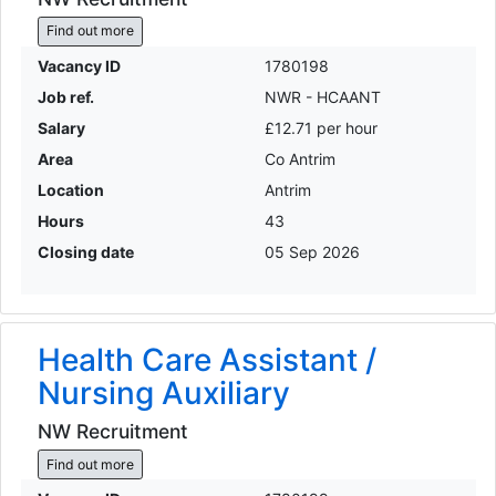
Find out more
Vacancy ID
1780198
Job ref.
NWR - HCAANT
Salary
£12.71 per hour
Area
Co Antrim
Location
Antrim
Hours
43
Closing date
05 Sep 2026
Health Care Assistant /
Nursing Auxiliary
NW Recruitment
Find out more