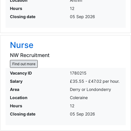
Location
Antrim
Hours
12
Closing date
05 Sep 2026
Nurse
NW Recruitment
Find out more
Vacancy ID
1780215
Salary
£35.55 - £47.02 per hour.
Area
Derry or Londonderry
Location
Coleraine
Hours
12
Closing date
05 Sep 2026