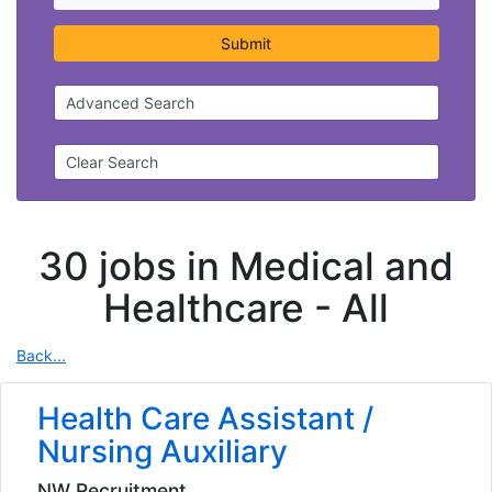
Submit
Advanced Search
Clear Search
30 jobs in Medical and
Healthcare -
All
Back...
Health Care Assistant /
Nursing Auxiliary
NW Recruitment