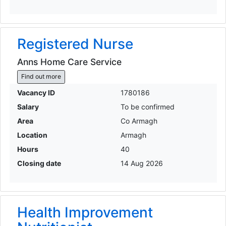
Registered Nurse
Anns Home Care Service
Find out more
Vacancy ID
1780186
Salary
To be confirmed
Area
Co Armagh
Location
Armagh
Hours
40
Closing date
14 Aug 2026
Health Improvement