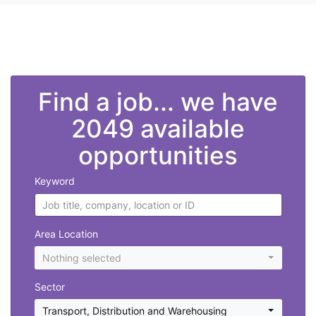
">
Find a job... we have
2049 available
opportunities
Keyword
Area Location
Nothing selected
Sector
Transport, Distribution and Warehousing