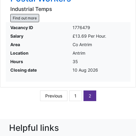
Industrial Temps
Find out more
Vacancy ID
1776479
Salary
£13.69 Per Hour.
Area
Co Antrim
Location
Antrim
Hours
35
Closing date
10 Aug 2026
Previous
1
2
Helpful links