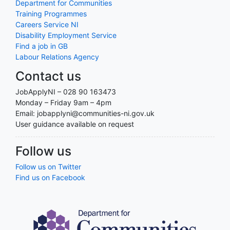
Department for Communities
Training Programmes
Careers Service NI
Disability Employment Service
Find a job in GB
Labour Relations Agency
Contact us
JobApplyNI – 028 90 163473
Monday – Friday 9am – 4pm
Email: jobapplyni@communities-ni.gov.uk
User guidance available on request
Follow us
Follow us on Twitter
Find us on Facebook