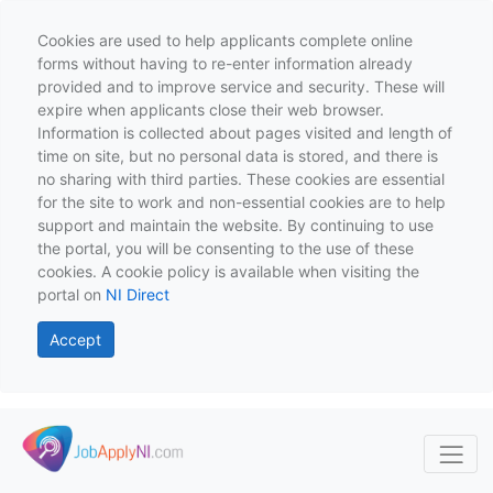
Cookies are used to help applicants complete online
forms without having to re-enter information already
provided and to improve service and security. These will
expire when applicants close their web browser.
Information is collected about pages visited and length of
time on site, but no personal data is stored, and there is
no sharing with third parties. These cookies are essential
for the site to work and non-essential cookies are to help
support and maintain the website. By continuing to use
the portal, you will be consenting to the use of these
cookies. A cookie policy is available when visiting the
portal on
NI Direct
Accept
Skip to main content