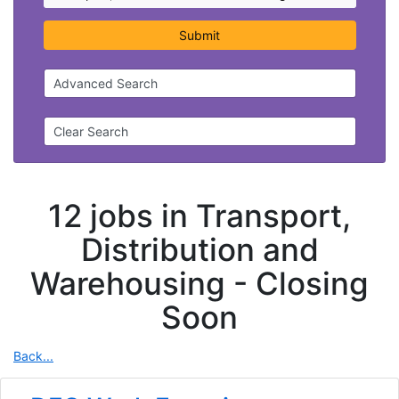
Submit
Advanced Search
Clear Search
12 jobs in Transport,
Distribution and
Warehousing -
Closing
Soon
Back...