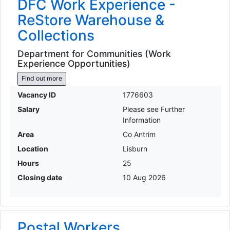
DFC Work Experience -
ReStore Warehouse &
Collections
Department for Communities (Work
Experience Opportunities)
Find out more
Vacancy ID
1776603
Salary
Please see Further
Information
Area
Co Antrim
Location
Lisburn
Hours
25
Closing date
10 Aug 2026
Postal Workers