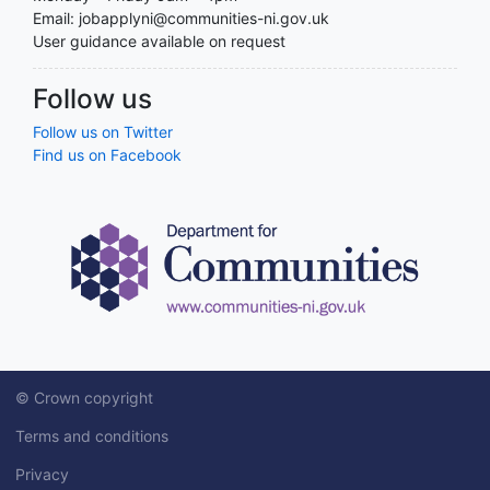
Email: jobapplyni@communities-ni.gov.uk
User guidance available on request
Follow us
Follow us on Twitter
Find us on Facebook
© Crown copyright
Terms and conditions
Privacy