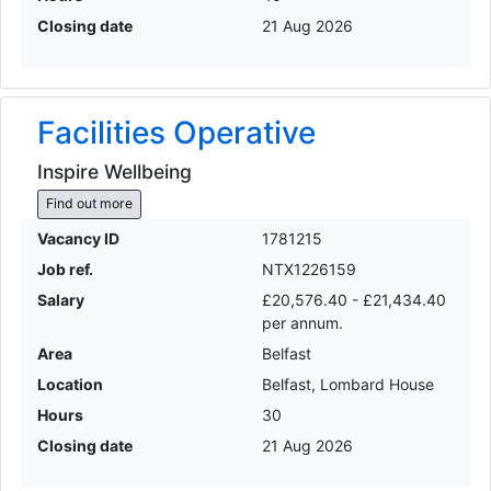
Closing date
21 Aug 2026
Facilities Operative
Inspire Wellbeing
Find out more
Vacancy ID
1781215
Job ref.
NTX1226159
Salary
£20,576.40 - £21,434.40
per annum.
Area
Belfast
Location
Belfast, Lombard House
Hours
30
Closing date
21 Aug 2026