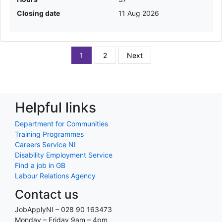
Closing date
11 Aug 2026
1
2
Next
Helpful links
Department for Communities
Training Programmes
Careers Service NI
Disability Employment Service
Find a job in GB
Labour Relations Agency
Contact us
JobApplyNI – 028 90 163473
Monday – Friday 9am – 4pm