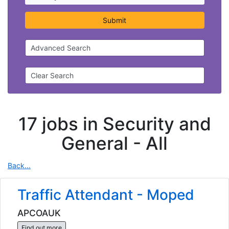
Submit
Advanced Search
Clear Search
17 jobs in Security and
General -
All
Back...
Traffic Attendant - Moped
APCOAUK
Find out more