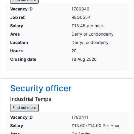
Vacancy ID
1780840
Job ref.
REQ0554
Salary
£13.45 per hour.
Area
Derry or Londonderry
Location
Derry/Londonderry
Hours
20
Closing date
18 Aug 2026
Security officer
Industrial Temps
Find out more
Vacancy ID
1780411
Salary
£13.60-£14.00 Per Hour
Area
Co Antrim