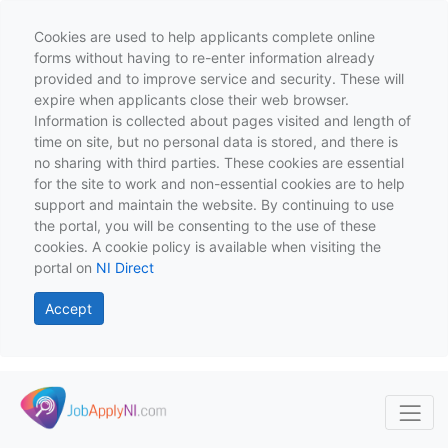
Cookies are used to help applicants complete online
forms without having to re-enter information already
provided and to improve service and security. These will
expire when applicants close their web browser.
Information is collected about pages visited and length of
time on site, but no personal data is stored, and there is
no sharing with third parties. These cookies are essential
for the site to work and non-essential cookies are to help
support and maintain the website. By continuing to use
the portal, you will be consenting to the use of these
cookies. A cookie policy is available when visiting the
portal on
NI Direct
Accept
Skip to main content