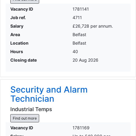
Vacancy ID
1781141
Job ref.
4711
Salary
£26,728 per annum.
Area
Belfast
Location
Belfast
Hours
40
Closing date
20 Aug 2026
Security and Alarm
Technician
Industrial Temps
Find out more
Vacancy ID
1781169