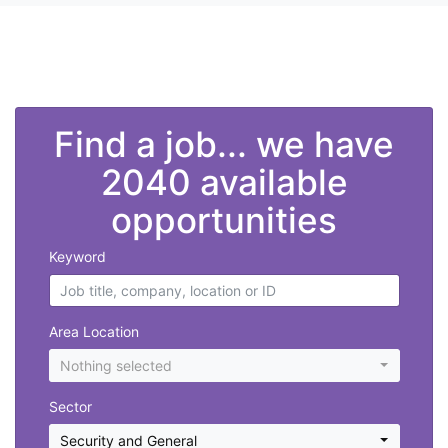
">
Find a job... we have
2040 available
opportunities
Keyword
Area Location
Nothing selected
Sector
Security and General