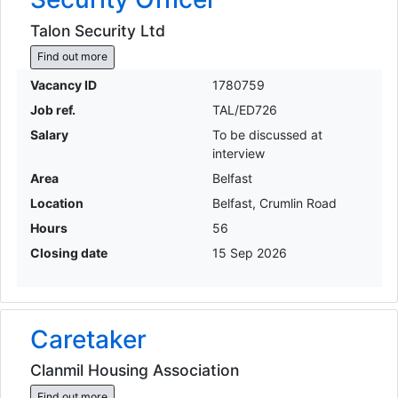
Talon Security Ltd
Find out more
Vacancy ID
1780759
Job ref.
TAL/ED726
Salary
To be discussed at
interview
Area
Belfast
Location
Belfast, Crumlin Road
Hours
56
Closing date
15 Sep 2026
Caretaker
Clanmil Housing Association
Find out more