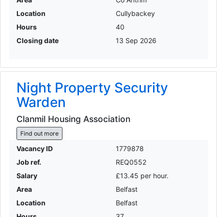
Location
Cullybackey
Hours
40
Closing date
13 Sep 2026
Night Property Security
Warden
Clanmil Housing Association
Find out more
Vacancy ID
1779878
Job ref.
REQ0552
Salary
£13.45 per hour.
Area
Belfast
Location
Belfast
Hours
37