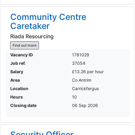
Community Centre
Caretaker
Riada Resourcing
Find out more
Vacancy ID
1781029
Job ref.
37054
Salary
£13.26 per hour
Area
Co Antrim
Location
Carrickfergus
Hours
10
Closing date
06 Sep 2026
Security Officer