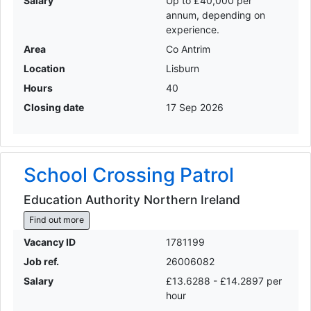
Salary
Up to £40,000 per
annum, depending on
experience.
Area
Co Antrim
Location
Lisburn
Hours
40
Closing date
17 Sep 2026
School Crossing Patrol
Education Authority Northern Ireland
Find out more
Vacancy ID
1781199
Job ref.
26006082
Salary
£13.6288 - £14.2897 per
hour