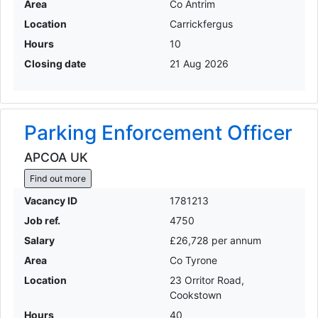
Area
Co Antrim
Location
Carrickfergus
Hours
10
Closing date
21 Aug 2026
Parking Enforcement Officer
APCOA UK
Find out more
Vacancy ID
1781213
Job ref.
4750
Salary
£26,728 per annum
Area
Co Tyrone
Location
23 Orritor Road,
Cookstown
Hours
40