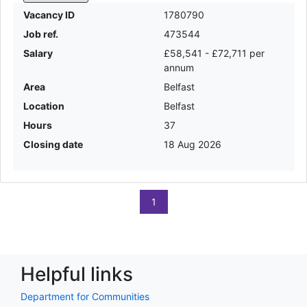
Vacancy ID
1780790
Job ref.
473544
Salary
£58,541 - £72,711 per
annum
Area
Belfast
Location
Belfast
Hours
37
Closing date
18 Aug 2026
1
Helpful links
Department for Communities