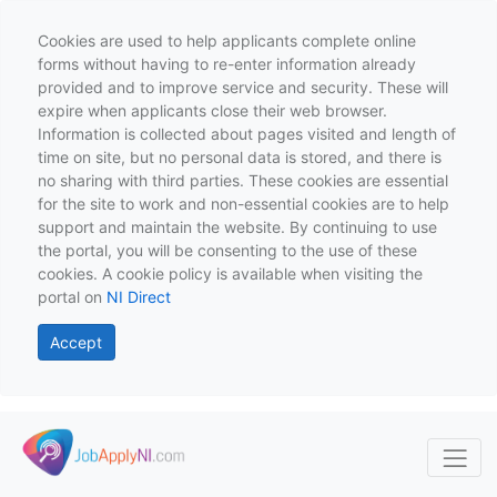
Cookies are used to help applicants complete online
forms without having to re-enter information already
provided and to improve service and security. These will
expire when applicants close their web browser.
Information is collected about pages visited and length of
time on site, but no personal data is stored, and there is
no sharing with third parties. These cookies are essential
for the site to work and non-essential cookies are to help
support and maintain the website. By continuing to use
the portal, you will be consenting to the use of these
cookies. A cookie policy is available when visiting the
portal on
NI Direct
Accept
Skip to main content