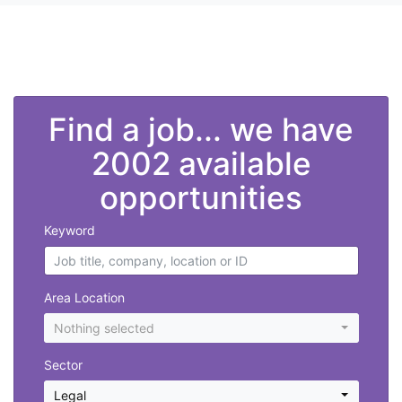
">
Find a job... we have
2002 available
opportunities
Keyword
Area Location
Nothing selected
Sector
Legal