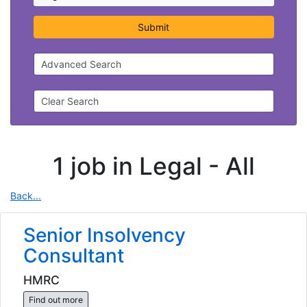
Submit
Advanced Search
Clear Search
1 job in Legal -
All
Back...
Senior Insolvency
Consultant
HMRC
Find out more