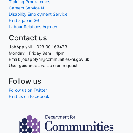
Training Programmes
Careers Service NI
Disability Employment Service
Find a job in GB
Labour Relations Agency
Contact us
JobApplyNI – 028 90 163473
Monday – Friday 9am – 4pm
Email: jobapplyni@communities-ni.gov.uk
User guidance available on request
Follow us
Follow us on Twitter
Find us on Facebook