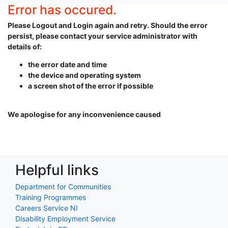
Error has occured.
Please Logout and Login again and retry. Should the error
persist, please contact your service administrator with
details of:
the error date and time
the device and operating system
a screen shot of the error if possible
We apologise for any inconvenience caused
Helpful links
Department for Communities
Training Programmes
Careers Service NI
Disability Employment Service