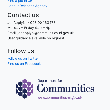
Find a job in GB
Labour Relations Agency
Contact us
JobApplyNI – 028 90 163473
Monday – Friday 9am – 4pm
Email: jobapplyni@communities-ni.gov.uk
User guidance available on request
Follow us
Follow us on Twitter
Find us on Facebook