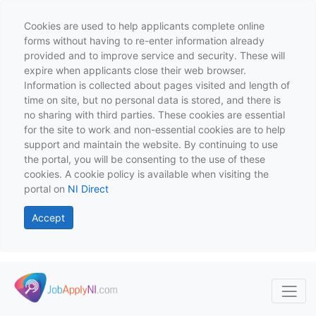
Cookies are used to help applicants complete online
forms without having to re-enter information already
provided and to improve service and security. These will
expire when applicants close their web browser.
Information is collected about pages visited and length of
time on site, but no personal data is stored, and there is
no sharing with third parties. These cookies are essential
for the site to work and non-essential cookies are to help
support and maintain the website. By continuing to use
the portal, you will be consenting to the use of these
cookies. A cookie policy is available when visiting the
portal on
NI Direct
Accept
Skip to main content