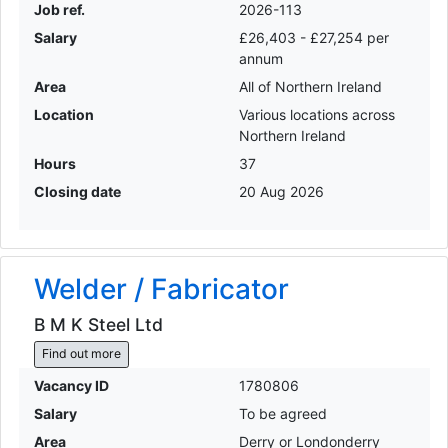
Job ref.
2026-113
Salary
£26,403 - £27,254 per
annum
Area
All of Northern Ireland
Location
Various locations across
Northern Ireland
Hours
37
Closing date
20 Aug 2026
Welder / Fabricator
B M K Steel Ltd
Find out more
Vacancy ID
1780806
Salary
To be agreed
Area
Derry or Londonderry