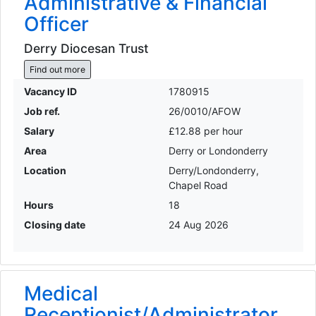
Administrative & Financial
Officer
Derry Diocesan Trust
Find out more
Vacancy ID
1780915
Job ref.
26/0010/AFOW
Salary
£12.88 per hour
Area
Derry or Londonderry
Location
Derry/Londonderry,
Chapel Road
Hours
18
Closing date
24 Aug 2026
Medical
Receptionist/Administrator