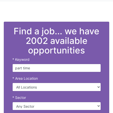
Find a job... we have
2002 available
opportunities
* Keyword
* Area Location
* Sector