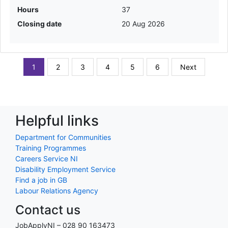
Hours
37
Closing date
20 Aug 2026
1
2
3
4
5
6
Next
Helpful links
Department for Communities
Training Programmes
Careers Service NI
Disability Employment Service
Find a job in GB
Labour Relations Agency
Contact us
JobApplyNI – 028 90 163473