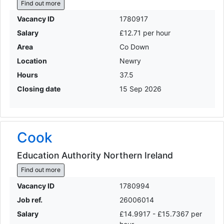
Find out more
Vacancy ID
1780917
Salary
£12.71 per hour
Area
Co Down
Location
Newry
Hours
37.5
Closing date
15 Sep 2026
Cook
Education Authority Northern Ireland
Find out more
Vacancy ID
1780994
Job ref.
26006014
Salary
£14.9917 - £15.7367 per