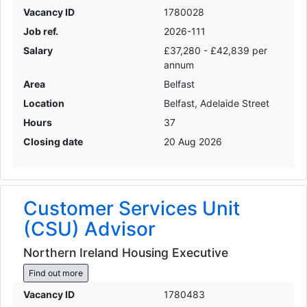
Vacancy ID
1780028
Job ref.
2026-111
Salary
£37,280 - £42,839 per
annum
Area
Belfast
Location
Belfast, Adelaide Street
Hours
37
Closing date
20 Aug 2026
Customer Services Unit
(CSU) Advisor
Northern Ireland Housing Executive
Find out more
Vacancy ID
1780483