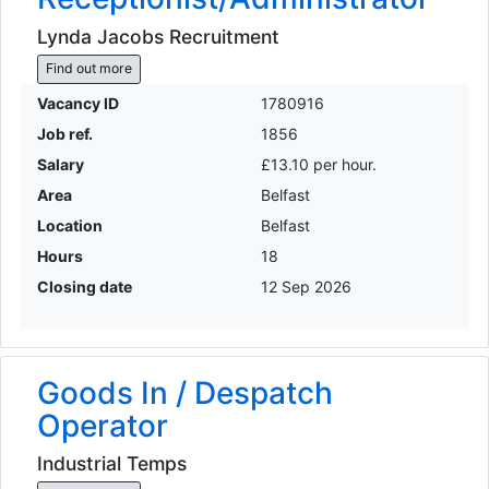
Lynda Jacobs Recruitment
Find out more
Vacancy ID
1780916
Job ref.
1856
Salary
£13.10 per hour.
Area
Belfast
Location
Belfast
Hours
18
Closing date
12 Sep 2026
Goods In / Despatch
Operator
Industrial Temps