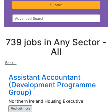
Submit
Advanced Search
739 jobs in Any Sector -
All
Back...
Assistant Accountant
(Development Programme
Group)
Northern Ireland Housing Executive
Find out more