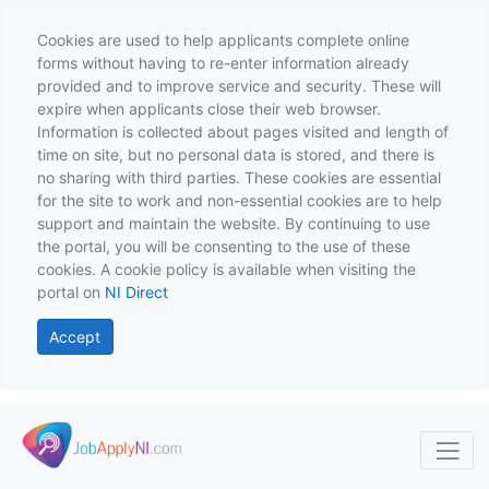
Cookies are used to help applicants complete online
forms without having to re-enter information already
provided and to improve service and security. These will
expire when applicants close their web browser.
Information is collected about pages visited and length of
time on site, but no personal data is stored, and there is
no sharing with third parties. These cookies are essential
for the site to work and non-essential cookies are to help
support and maintain the website. By continuing to use
the portal, you will be consenting to the use of these
cookies. A cookie policy is available when visiting the
portal on
NI Direct
Accept
Skip to main content