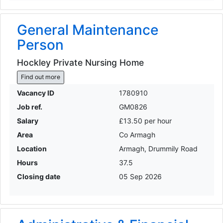
General Maintenance
Person
Hockley Private Nursing Home
Find out more
Vacancy ID
1780910
Job ref.
GM0826
Salary
£13.50 per hour
Area
Co Armagh
Location
Armagh, Drummily Road
Hours
37.5
Closing date
05 Sep 2026