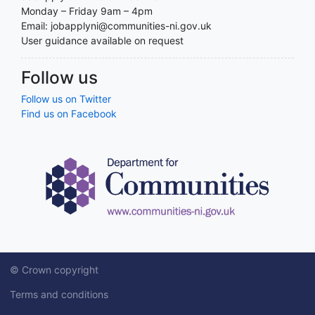
Monday – Friday 9am – 4pm
Email: jobapplyni@communities-ni.gov.uk
User guidance available on request
Follow us
Follow us on Twitter
Find us on Facebook
© Crown copyright
Terms and conditions