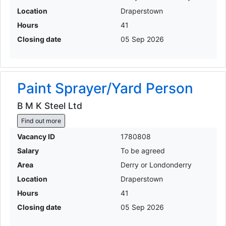
Location
Draperstown
Hours
41
Closing date
05 Sep 2026
Paint Sprayer/Yard Person
B M K Steel Ltd
Find out more
Vacancy ID
1780808
Salary
To be agreed
Area
Derry or Londonderry
Location
Draperstown
Hours
41
Closing date
05 Sep 2026