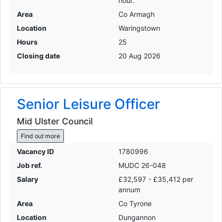
hour.
Area
Co Armagh
Location
Waringstown
Hours
25
Closing date
20 Aug 2026
Senior Leisure Officer
Mid Ulster Council
Find out more
Vacancy ID
1780996
Job ref.
MUDC 26-048
Salary
£32,597 - £35,412 per
annum
Area
Co Tyrone
Location
Dungannon